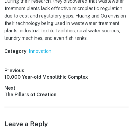
During their research, they discovered that wastewater
treatment plants lack effective microplastic regulation
due to cost and regulatory gaps. Huang and Ou envision
their technology being used in wastewater treatment
plants, industrial textile facilities, rural water sources,
laundry machines, and even fish tanks.
Category:
Innovation
Post
Previous:
Previous
10,000 Year-old Monolithic Complex
navigation
post:
Next:
Next
The Pillars of Creation
post:
Leave a Reply