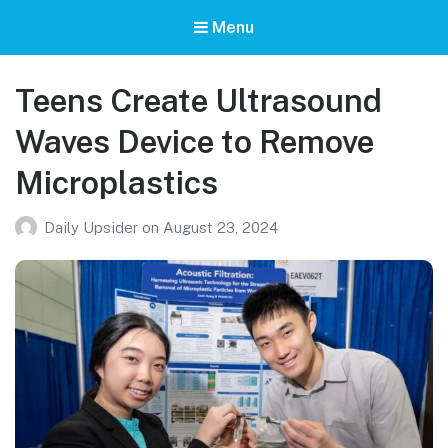
Menu
Teens Create Ultrasound
Waves Device to Remove
Microplastics
Daily Upsider
on
August 23, 2024