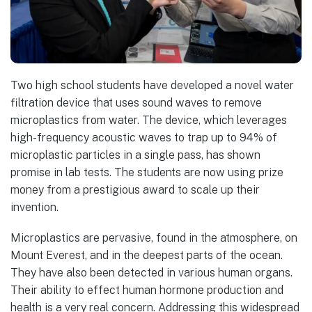
Two high school students have developed a novel water
filtration device that uses sound waves to remove
microplastics from water. The device, which leverages
high-frequency acoustic waves to trap up to 94% of
microplastic particles in a single pass, has shown
promise in lab tests. The students are now using prize
money from a prestigious award to scale up their
invention.
Microplastics are pervasive, found in the atmosphere, on
Mount Everest, and in the deepest parts of the ocean.
They have also been detected in various human organs.
Their ability to effect human hormone production and
health is a very real concern. Addressing this widespread