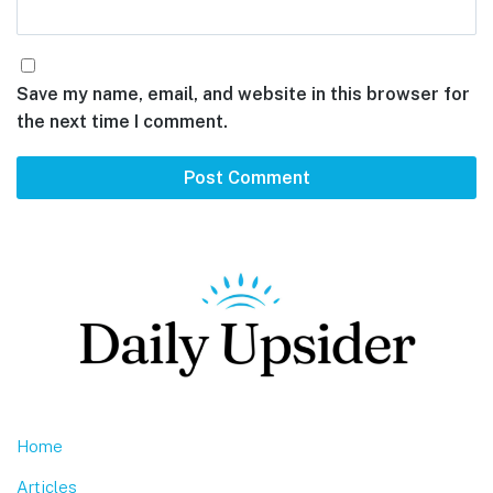
Save my name, email, and website in this browser for
the next time I comment.
Footer
Home
Articles