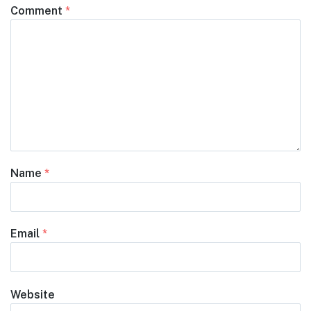
Comment
*
Name
*
Email
*
Website