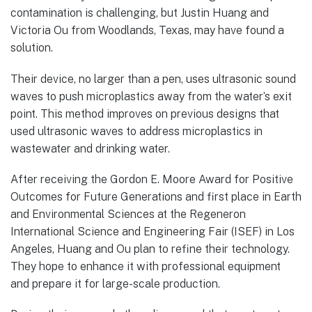
contamination is challenging, but Justin Huang and
Victoria Ou from Woodlands, Texas, may have found a
solution.
Their device, no larger than a pen, uses ultrasonic sound
waves to push microplastics away from the water’s exit
point. This method improves on previous designs that
used ultrasonic waves to address microplastics in
wastewater and drinking water.
After receiving the Gordon E. Moore Award for Positive
Outcomes for Future Generations and first place in Earth
and Environmental Sciences at the Regeneron
International Science and Engineering Fair (ISEF) in Los
Angeles, Huang and Ou plan to refine their technology.
They hope to enhance it with professional equipment
and prepare it for large-scale production.