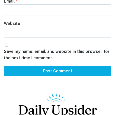
Email
*
Website
Save my name, email, and website in this browser for
the next time I comment.
Footer