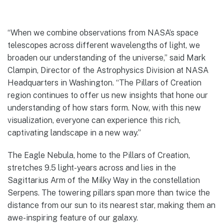
“When we combine observations from NASA’s space
telescopes across different wavelengths of light, we
broaden our understanding of the universe,” said Mark
Clampin, Director of the Astrophysics Division at NASA
Headquarters in Washington. “The Pillars of Creation
region continues to offer us new insights that hone our
understanding of how stars form. Now, with this new
visualization, everyone can experience this rich,
captivating landscape in a new way.”
The Eagle Nebula, home to the Pillars of Creation,
stretches 9.5 light-years across and lies in the
Sagittarius Arm of the Milky Way in the constellation
Serpens. The towering pillars span more than twice the
distance from our sun to its nearest star, making them an
awe-inspiring feature of our galaxy.