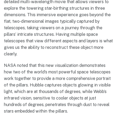
detailed multi-wavelength movie that allows viewers to
explore the towering star-birthing structures in three
dimensions. This immersive experience goes beyond the
flat, two-dimensional images typically captured by
telescopes, taking viewers on a journey through the
pillars’ intricate structures. Having multiple space
telescopes that view different aspects and layers is what
gives us the ability to reconstruct these object more
clearly.
NASA noted that this new visualization demonstrates
how two of the world’s most powerful space telescopes
work together to provide a more comprehensive portrait
of the pillars. Hubble captures objects glowing in visible
light, which are at thousands of degrees, while Webb’s
infrared vision, sensitive to cooler objects at just
hundreds of degrees, penetrates through dust to reveal
stars embedded within the pillars.