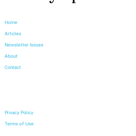
Home
Articles
Newsletter Issues
About
Contact
Privacy Policy
Terms of Use