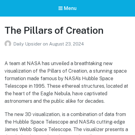
Menu
The Pillars of Creation
Daily Upsider
on
August 23, 2024
A team at NASA has unveiled a breathtaking new
visualization of the Pillars of Creation, a stunning space
formation made famous by NASA’s Hubble Space
Telescope in 1995. These ethereal structures, located at
the heart of the Eagle Nebula, have captivated
astronomers and the public alike for decades.
The new 3D visualization, is a combination of data from
the Hubble Space Telescope and NASA’s cutting-edge
James Webb Space Telescope. The visualizer presents a