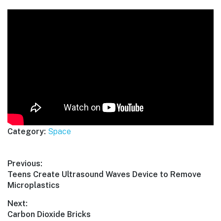
Category:
Space
Post
Previous:
Previous
Teens Create Ultrasound Waves Device to Remove
navigation
post:
Microplastics
Next:
Next
Carbon Dioxide Bricks