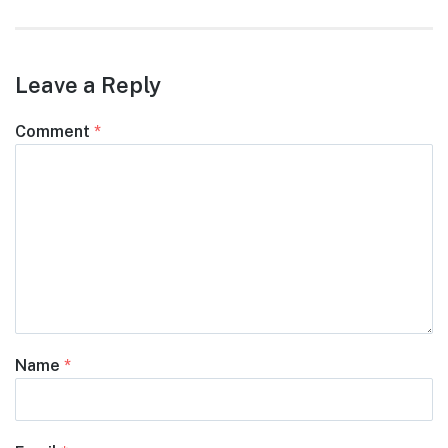
post:
Leave a Reply
Comment
*
Name
*