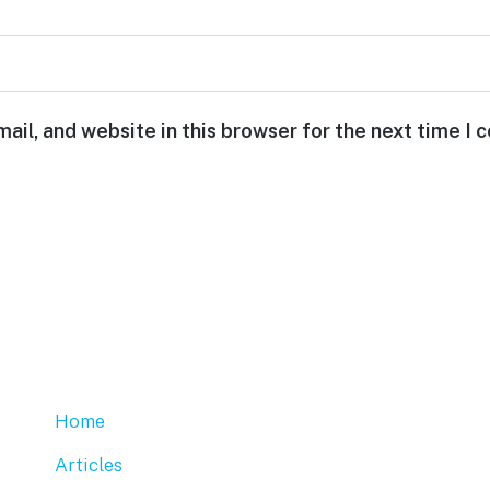
ail, and website in this browser for the next time I
Home
Articles