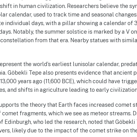
shift in human civilization. Researchers believe the s
olar calendar, used to track time and seasonal change
 individual days, with a pillar showing a calendar of 3
days. Notably, the summer solstice is marked by a V on 
 constellation from that era. Nearby statues with simi
epresent the world’s earliest lunisolar calendar, pred
ia. Göbekli Tepe also presents evidence that ancient 
13,000 years ago (11,600 BCE), which could have trigge
es, and shifts in agriculture leading to early civilization
upports the theory that Earth faces increased comet s
of comet fragments, which we see as meteor streams. 
of Edinburgh, who led the research, noted that Göbekli 
rs, likely due to the impact of the comet strike on the