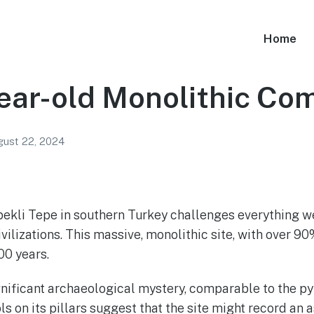
Home
ear-old Monolithic Co
ust 22, 2024
bekli Tepe in southern Turkey challenges everything w
ilizations. This massive, monolithic site, with over 90
00 years.
gnificant archaeological mystery, comparable to the p
ls on its pillars suggest that the site might record an