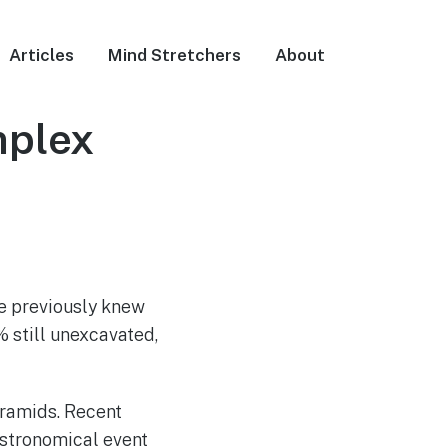
Articles
Mind Stretchers
About
mplex
e previously knew
% still unexcavated,
yramids. Recent
 astronomical event