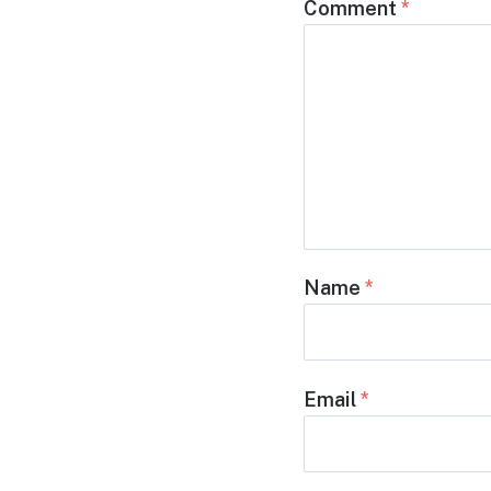
Comment
*
Name
*
Email
*