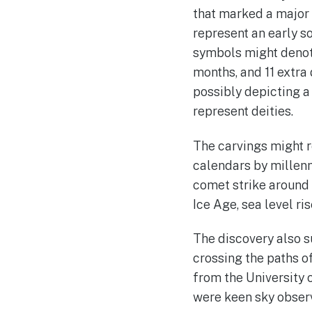
that marked a major 
represent an early s
symbols might denote
months, and 11 extra 
possibly depicting a
represent deities.
The carvings might r
calendars by millenn
comet strike around 
Ice Age, sea level ris
The discovery also s
crossing the paths 
from the University 
were keen sky observe