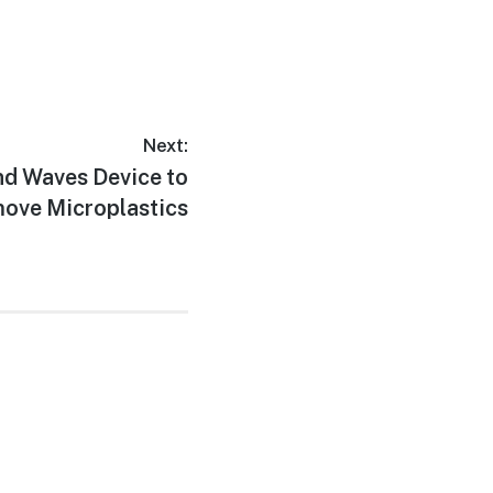
Next:
nd Waves Device to
ove Microplastics