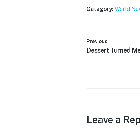
Category:
World Ne
Post
Previous:
Previous
Dessert Turned M
navigation
post:
Leave a Rep