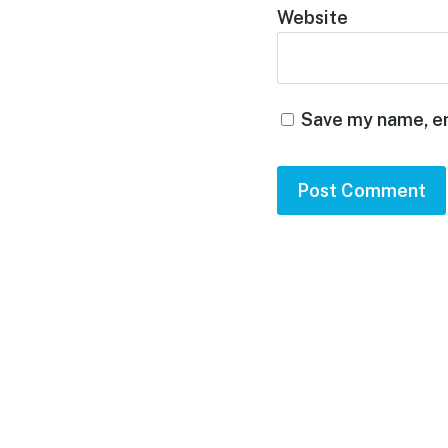
Website
Save my name, em
Footer