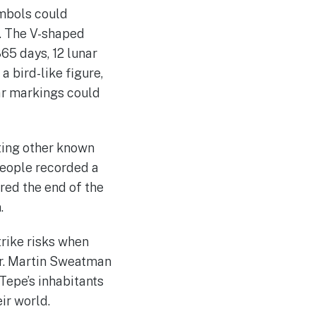
ymbols could
s. The V-shaped
65 days, 12 lunar
a bird-like figure,
lar markings could
ating other known
people recorded a
red the end of the
.
trike risks when
Dr. Martin Sweatman
Tepe’s inhabitants
ir world.