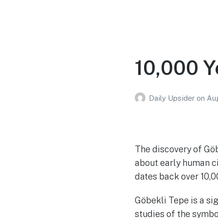
10,000 Y
Daily Upsider
on
Aug
The discovery of Gö
about early human civ
dates back over 10,0
Göbekli Tepe is a si
studies of the symbo