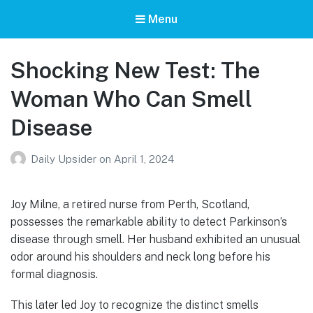
Menu
Shocking New Test: The
Woman Who Can Smell
Disease
Daily Upsider
on
April 1, 2024
Joy Milne, a retired nurse from Perth, Scotland,
possesses the remarkable ability to detect Parkinson’s
disease through smell. Her husband exhibited an unusual
odor around his shoulders and neck long before his
formal diagnosis.
This later led Joy to recognize the distinct smells