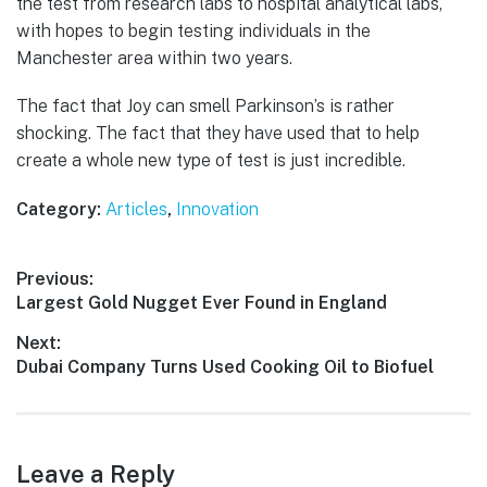
the test from research labs to hospital analytical labs,
with hopes to begin testing individuals in the
Manchester area within two years.
The fact that Joy can smell Parkinson’s is rather
shocking. The fact that they have used that to help
create a whole new type of test is just incredible.
Category:
Articles
,
Innovation
Post
Previous:
Previous
Largest Gold Nugget Ever Found in England
navigation
post:
Next:
Next
Dubai Company Turns Used Cooking Oil to Biofuel
post:
Leave a Reply