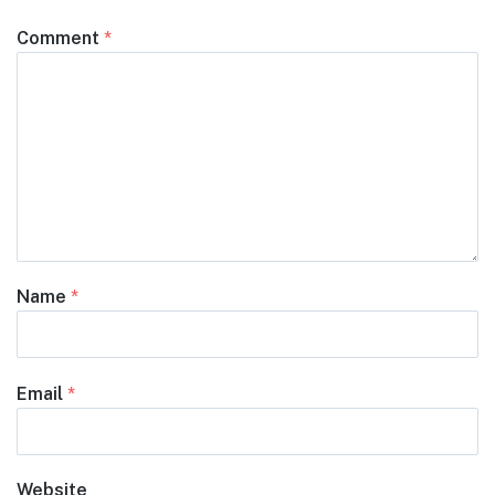
Comment
*
Name
*
Email
*
Website