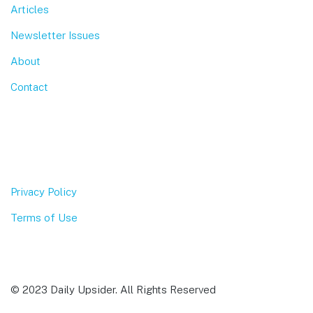
Articles
Newsletter Issues
About
Contact
Privacy Policy
Terms of Use
© 2023 Daily Upsider. All Rights Reserved