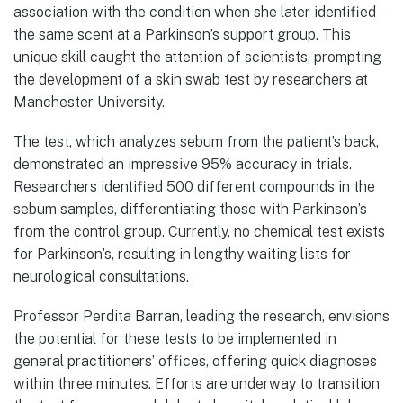
association with the condition when she later identified
the same scent at a Parkinson’s support group. This
unique skill caught the attention of scientists, prompting
the development of a skin swab test by researchers at
Manchester University.
The test, which analyzes sebum from the patient’s back,
demonstrated an impressive 95% accuracy in trials.
Researchers identified 500 different compounds in the
sebum samples, differentiating those with Parkinson’s
from the control group. Currently, no chemical test exists
for Parkinson’s, resulting in lengthy waiting lists for
neurological consultations.
Professor Perdita Barran, leading the research, envisions
the potential for these tests to be implemented in
general practitioners’ offices, offering quick diagnoses
within three minutes. Efforts are underway to transition