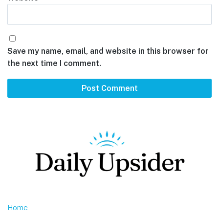
Save my name, email, and website in this browser for
the next time I comment.
Footer
Home