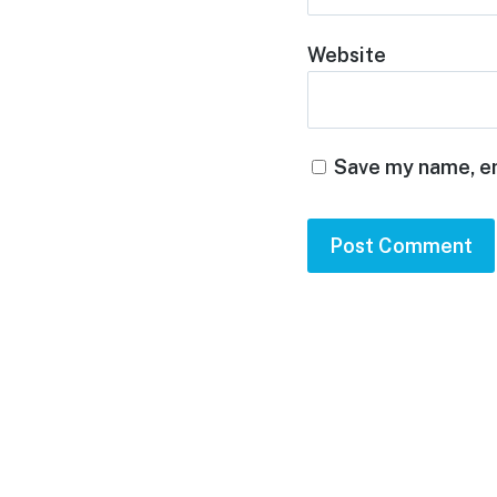
Website
Save my name, em
Footer