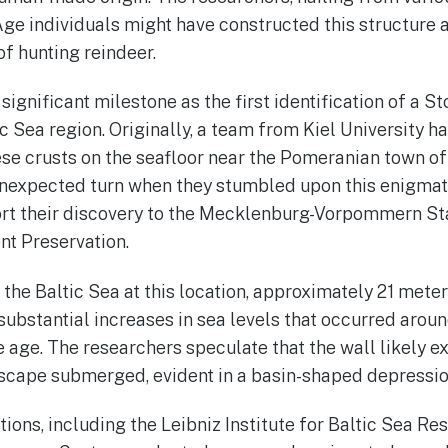
ge individuals might have constructed this structure 
of hunting reindeer.
significant milestone as the first identification of a 
ic Sea region. Originally, a team from Kiel University ha
e crusts on the seafloor near the Pomeranian town of
unexpected turn when they stumbled upon this enigmati
ort their discovery to the Mecklenburg-Vorpommern St
t Preservation.
the Baltic Sea at this location, approximately 21 meters
substantial increases in sea levels that occurred aroun
e age. The researchers speculate that the wall likely e
dscape submerged, evident in a basin-shaped depressi
utions, including the Leibniz Institute for Baltic Sea