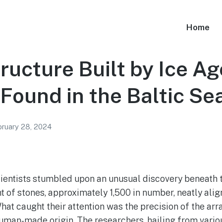
Home
ucture Built by Ice Ag
Found in the Baltic Se
ruary 28, 2024
scientists stumbled upon an unusual discovery beneath t
 of stones, approximately 1,500 in number, neatly alig
hat caught their attention was the precision of the a
uman-made origin. The researchers, hailing from variou