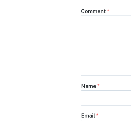
Comment
*
Name
*
Email
*