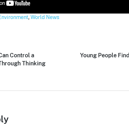
Environment
,
World News
Can Control a
Next
Young People Fin
post:
hrough Thinking
ly