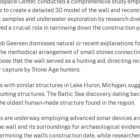
ospace Center, conducted a comprehensive study emp
to create a detailed 3D model of the wall and reconst
 samples and underwater exploration by research div
yed a crucial role in narrowing down the construction p
b Geersen dismisses natural or recent explanations for
the methodical arrangement of small stones connectin
se that the wall served as a hunting aid, directing rei
r capture by Stone Age hunters.
with similar structures in Lake Huron, Michigan, sugg
unting structures. The Baltic Sea discovery, dating bac
the oldest human-made structure found in the region.
ons are underway, employing advanced sonar devices a
one wall and its surroundings for archaeological evide
termining the wall’s construction date, while researche