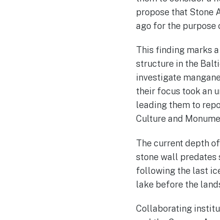
propose that Stone A
ago for the purpose 
This finding marks a 
structure in the Balt
investigate manganes
their focus took an 
leading them to rep
Culture and Monumen
The current depth of 
stone wall predates 
following the last ic
lake before the lan
Collaborating instit