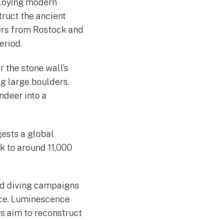
loying modern
ruct the ancient
ers from Rostock and
eriod.
 the stone wall’s
g large boulders.
ndeer into a
ests a global
k to around 11,000
nd diving campaigns
nce. Luminescence
rs aim to reconstruct