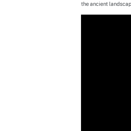
the ancient landscape