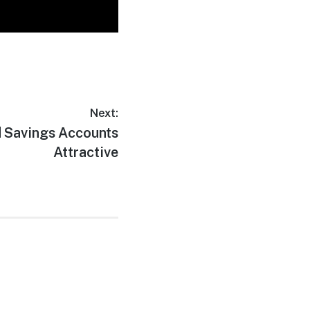
Next:
d Savings Accounts
Attractive