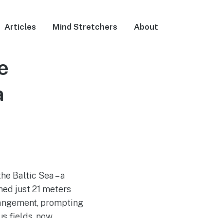
Articles
Mind Stretchers
About
e
a
he Baltic Sea – a
ned just 21 meters
rrangement, prompting
s fields, now