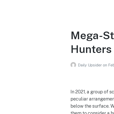
Mega-Str
Hunters 
Daily Upsider
on
Feb
In 2021, a group of 
peculiar arrangement
below the surface. W
them to consider a h