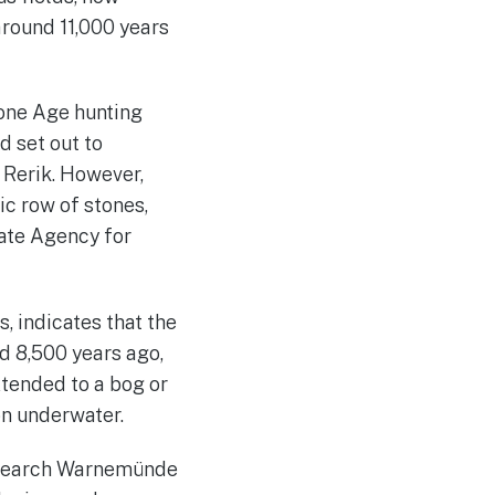
around 11,000 years
Stone Age hunting
d set out to
 Rerik. However,
c row of stones,
ate Agency for
, indicates that the
d 8,500 years ago,
xtended to a bog or
on underwater.
 Research Warnemünde