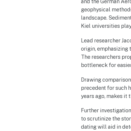
and the German Aer
geophysical methods 
landscape. Sediment
Kiel universities pla
Lead researcher Jaco
origin, emphasizing 
The researchers propo
bottleneck for easie
Drawing comparisons 
precedent for such h
years ago, makes it 
Further investigati
to scrutinize the st
dating will aid in de