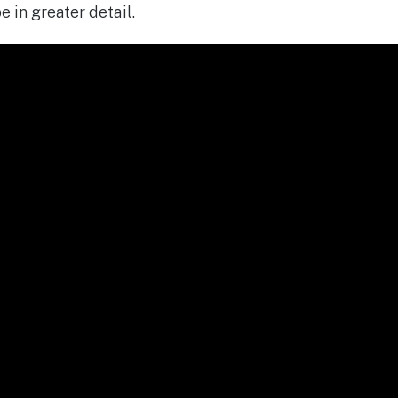
 in greater detail.