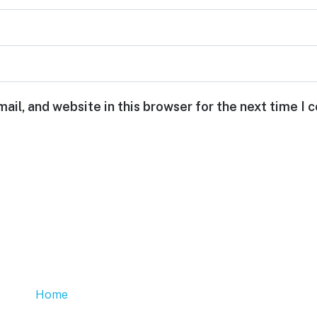
ail, and website in this browser for the next time I
Home