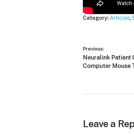
Category:
Articles
,
Post
Previous:
Previous
Neuralink Patient 
navigation
post:
Computer Mouse T
Leave a Rep