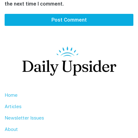
the next time I comment.
Footer
Home
Articles
Newsletter Issues
About