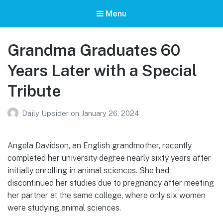
Menu
Grandma Graduates 60
Years Later with a Special
Tribute
Daily Upsider
on
January 26, 2024
Angela Davidson, an English grandmother, recently
completed her university degree nearly sixty years after
initially enrolling in animal sciences. She had
discontinued her studies due to pregnancy after meeting
her partner at the same college, where only six women
were studying animal sciences.