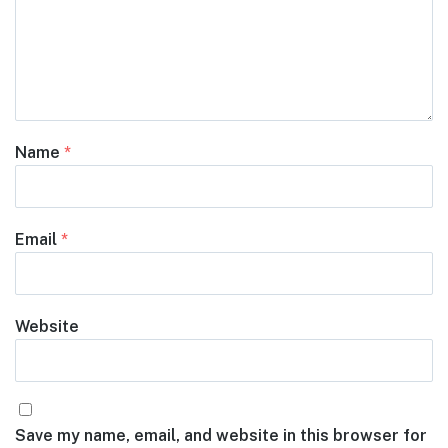
Name
*
Email
*
Website
Save my name, email, and website in this browser for