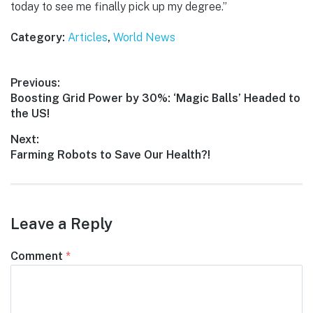
today to see me finally pick up my degree.”
Category:
Articles
,
World News
Post
Previous:
Previous
Boosting Grid Power by 30%: ‘Magic Balls’ Headed to
navigation
post:
the US!
Next:
Next
Farming Robots to Save Our Health?!
post:
Leave a Reply
Comment
*