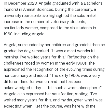
In December 2023, Angela graduated with a Bachelor’s
(honors) in Animal Sciences. During the ceremony, a
university representative highlighted the substantial
increase in the number of veterinary students,
particularly women, compared to the six students in
1960, including Angela.
Angela, surrounded by her children and grandchildren on
graduation day, remarked, “It was a most wonderful
morning. I’ve waited years for this.” Reflecting on the
challenges faced by women in the early 1960s, she
appreciated the recognition of the evolving times during
her ceremony and added, “The early 1960s was a very
different time for women, and that has been
acknowledged today—I felt such a warm atmosphere.”
Angela also expressed her satisfaction, stating, “I’ve
waited many years for this, and my daughter, who I was
expecting when I left the course, was here with me