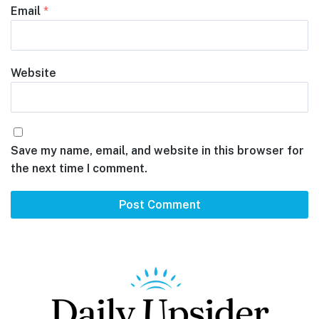
Email
*
Website
Save my name, email, and website in this browser for
the next time I comment.
Footer