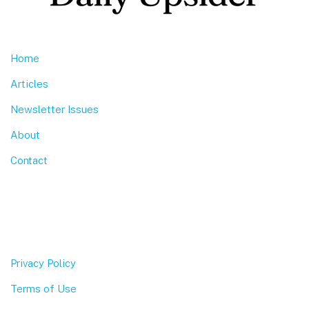
Home
Articles
Newsletter Issues
About
Contact
Privacy Policy
Terms of Use