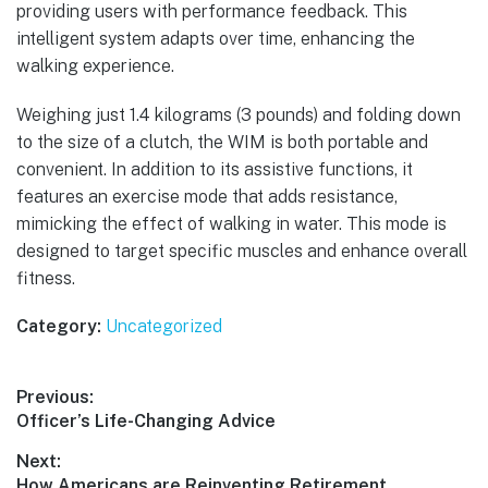
providing users with performance feedback. This
intelligent system adapts over time, enhancing the
walking experience.
Weighing just 1.4 kilograms (3 pounds) and folding down
to the size of a clutch, the WIM is both portable and
convenient. In addition to its assistive functions, it
features an exercise mode that adds resistance,
mimicking the effect of walking in water. This mode is
designed to target specific muscles and enhance overall
fitness.
Category:
Uncategorized
Post
Previous:
Previous
Officer’s Life-Changing Advice
navigation
post:
Next:
Next
How Americans are Reinventing Retirement