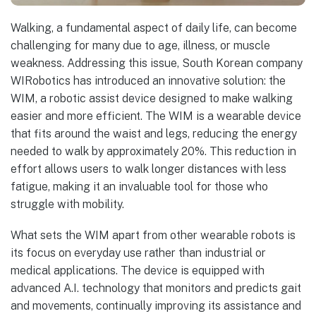
Walking, a fundamental aspect of daily life, can become
challenging for many due to age, illness, or muscle
weakness. Addressing this issue, South Korean company
WIRobotics has introduced an innovative solution: the
WIM, a robotic assist device designed to make walking
easier and more efficient. The WIM is a wearable device
that fits around the waist and legs, reducing the energy
needed to walk by approximately 20%. This reduction in
effort allows users to walk longer distances with less
fatigue, making it an invaluable tool for those who
struggle with mobility.
What sets the WIM apart from other wearable robots is
its focus on everyday use rather than industrial or
medical applications. The device is equipped with
advanced A.I. technology that monitors and predicts gait
and movements, continually improving its assistance and