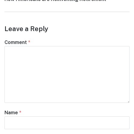
post:
Leave a Reply
Comment
*
Name
*