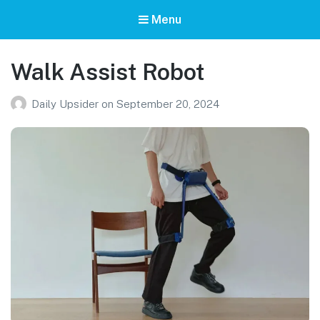
Menu
Walk Assist Robot
Daily Upsider
on
September 20, 2024