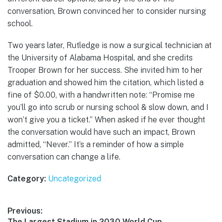
conversation, Brown convinced her to consider nursing
school.
Two years later, Rutledge is now a surgical technician at
the University of Alabama Hospital, and she credits
Trooper Brown for her success. She invited him to her
graduation and showed him the citation, which listed a
fine of $0.00, with a handwritten note: “Promise me
you’ll go into scrub or nursing school & slow down, and I
won’t give you a ticket.” When asked if he ever thought
the conversation would have such an impact, Brown
admitted, “Never.” It’s a reminder of how a simple
conversation can change a life.
Category:
Uncategorized
Post
Previous:
Previous
The Largest Stadium in 2030 World Cup