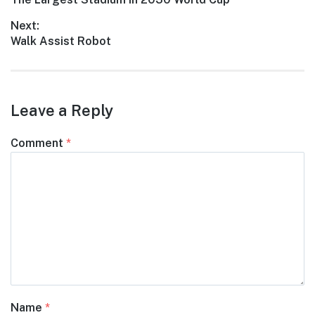
navigation
post:
Next:
Next
Walk Assist Robot
post:
Leave a Reply
Comment
*
Name
*