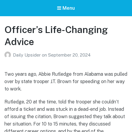
Menu
Officer’s Life-Changing
Advice
Daily Upsider
on
September 20, 2024
Two years ago, Abbie Rutledge from Alabama was pulled
over by state trooper J.T. Brown for speeding on her way
to work.
Rutledge, 20 at the time, told the trooper she couldn’t
afford a ticket and was stuck in a dead-end job. Instead
of issuing the citation, Brown suggested they talk about
her situation. For 10 to 15 minutes, they discussed
different career options, and by the end of the