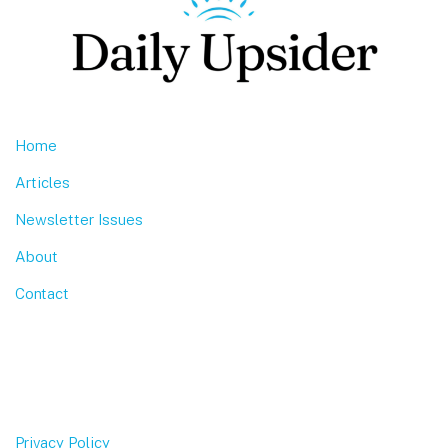
Home
Articles
Newsletter Issues
About
Contact
Privacy Policy