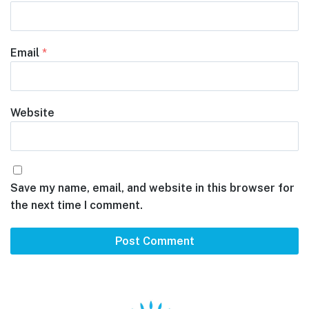
Email
*
Website
Save my name, email, and website in this browser for
the next time I comment.
Footer