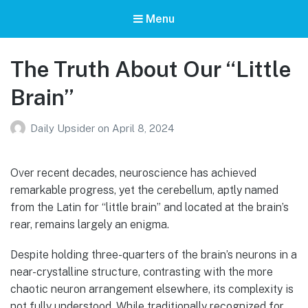
Menu
The Truth About Our “Little
Brain”
Daily Upsider
on
April 8, 2024
Over recent decades, neuroscience has achieved
remarkable progress, yet the cerebellum, aptly named
from the Latin for “little brain” and located at the brain’s
rear, remains largely an enigma.
Despite holding three-quarters of the brain’s neurons in a
near-crystalline structure, contrasting with the more
chaotic neuron arrangement elsewhere, its complexity is
not fully understood. While traditionally recognized for