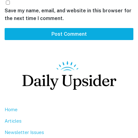
Save my name, email, and website in this browser for
the next time I comment.
Footer
Home
Articles
Newsletter Issues