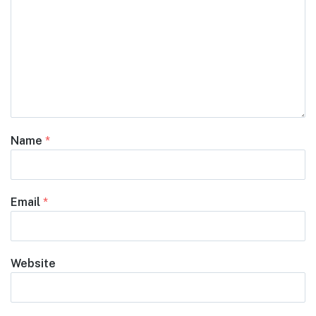
Name
*
Email
*
Website