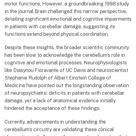
motor functions. However, a groundbreaking 1998 study
in the journal Brain challenged this narrow perspective,
detailing significant emotional and cognitive impairments
in patients with cerebellar damage, suggesting its
functions extend beyond physical coordination.
Despite these insights, the broader scientific community
has been slow to acknowledge the cerebellum’s role in
cognitive and emotional processes. Neurophysiologists
like Diasynou Fioravante of UC Davis and neuroscientist
Stephanie Rudolph of Albert Einstein College of
Medicine have pointed out the longstanding observation
of neuropsychiatric deficits in patients with cerebellar
damage, yet a lack of anatomical evidence initially
hindered the acceptance of these findings.
Currently, advancements in understanding the
cerebellum’s circuitry are validating these clinical