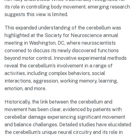
its role in controlling body movement, emerging research
suggests this view is limited.
This expanded understanding of the cerebellum was
highlighted at the Society for Neuroscience annual
meeting in Washington, DC, where neuroscientists
convened to discuss its newly discovered functions
beyond motor control. Innovative experimental methods
reveal the cerebellum’s involvement in a range of
activities, including complex behaviors, social
interactions, aggression, working memory, learning,
emotion, and more.
Historically, the link between the cerebellum and
movement has been clear, evidenced by patients with
cerebellar damage experiencing significant movement
and balance challenges. Detailed studies have elucidated
the cerebellum’s unique neural circuitry and its role in