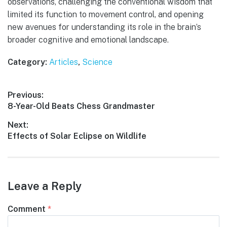
observations, challenging the conventional wisdom that
limited its function to movement control, and opening
new avenues for understanding its role in the brain’s
broader cognitive and emotional landscape.
Category:
Articles
,
Science
Post
Previous:
Previous
8-Year-Old Beats Chess Grandmaster
navigation
post:
Next:
Next
Effects of Solar Eclipse on Wildlife
post:
Leave a Reply
Comment
*