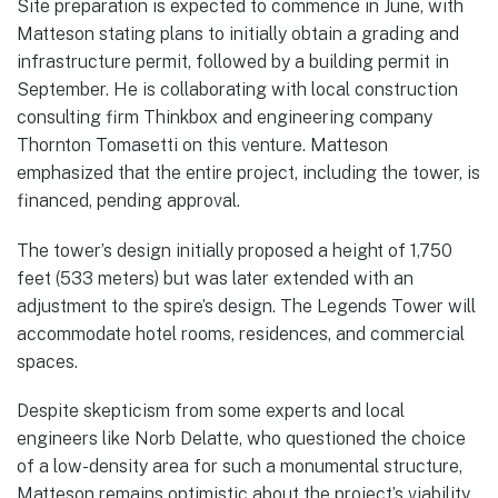
Site preparation is expected to commence in June, with
Matteson stating plans to initially obtain a grading and
infrastructure permit, followed by a building permit in
September. He is collaborating with local construction
consulting firm Thinkbox and engineering company
Thornton Tomasetti on this venture. Matteson
emphasized that the entire project, including the tower, is
financed, pending approval.
The tower’s design initially proposed a height of 1,750
feet (533 meters) but was later extended with an
adjustment to the spire’s design. The Legends Tower will
accommodate hotel rooms, residences, and commercial
spaces.
Despite skepticism from some experts and local
engineers like Norb Delatte, who questioned the choice
of a low-density area for such a monumental structure,
Matteson remains optimistic about the project’s viability