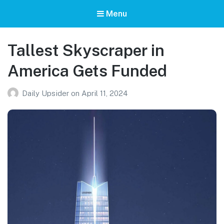
Menu
Tallest Skyscraper in
America Gets Funded
Daily Upsider
on
April 11, 2024