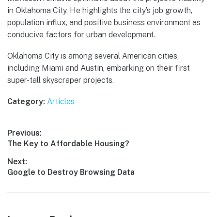
in Oklahoma City. He highlights the city’s job growth,
population influx, and positive business environment as
conducive factors for urban development.
Oklahoma City is among several American cities,
including Miami and Austin, embarking on their first
super-tall skyscraper projects.
Category:
Articles
Post
Previous:
Previous
The Key to Affordable Housing?
navigation
post:
Next:
Next
Google to Destroy Browsing Data
post: