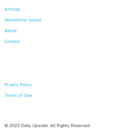
Articles
Newsletter Issues
About
Contact
Privacy Policy
Terms of Use
© 2023 Daily Upsider. All Rights Reserved