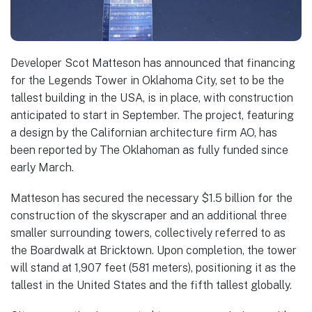
Developer Scot Matteson has announced that financing
for the Legends Tower in Oklahoma City, set to be the
tallest building in the USA, is in place, with construction
anticipated to start in September. The project, featuring
a design by the Californian architecture firm AO, has
been reported by The Oklahoman as fully funded since
early March.
Matteson has secured the necessary $1.5 billion for the
construction of the skyscraper and an additional three
smaller surrounding towers, collectively referred to as
the Boardwalk at Bricktown. Upon completion, the tower
will stand at 1,907 feet (581 meters), positioning it as the
tallest in the United States and the fifth tallest globally.