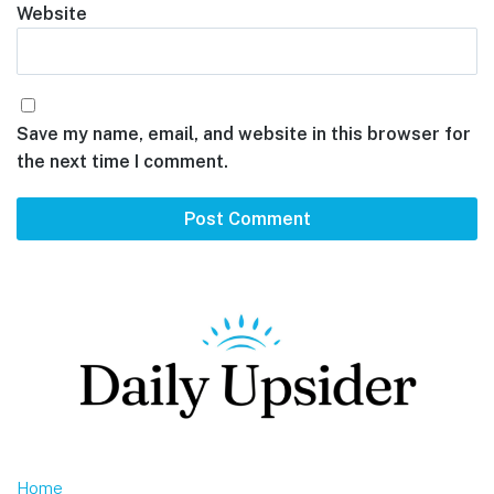
Website
Save my name, email, and website in this browser for
the next time I comment.
Footer
Home