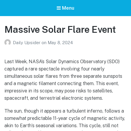
Menu
Massive Solar Flare Event
Daily Upsider
on
May 8, 2024
Last Week, NASA’s Solar Dynamics Observatory (SDO)
captured a rare spectacle involving four nearly
simultaneous solar flares from three separate sunspots
and a magnetic filament connecting them. This event,
impressive in its scope, may pose risks to satellites,
spacecraft, and terrestrial electronic systems.
The sun, though it appears a turbulent inferno, follows a
somewhat predictable 11-year cycle of magnetic activity,
akin to Earth’s seasonal variations. This cycle, still not