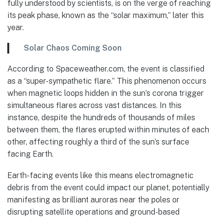
fully understood by scientists, is on the verge of reaching
its peak phase, known as the “solar maximum,” later this
year.
Solar Chaos Coming Soon
According to Spaceweather.com, the event is classified
as a “super-sympathetic flare.” This phenomenon occurs
when magnetic loops hidden in the sun’s corona trigger
simultaneous flares across vast distances. In this
instance, despite the hundreds of thousands of miles
between them, the flares erupted within minutes of each
other, affecting roughly a third of the sun’s surface
facing Earth.
Earth-facing events like this means electromagnetic
debris from the event could impact our planet, potentially
manifesting as brilliant auroras near the poles or
disrupting satellite operations and ground-based