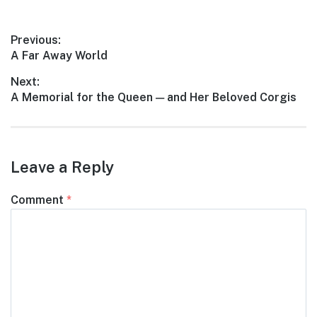
Post
Previous:
Previous
A Far Away World
navigation
post:
Next:
Next
A Memorial for the Queen — and Her Beloved Corgis
post:
Leave a Reply
Comment
*