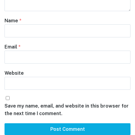
Name
*
Email
*
Website
Save my name, email, and website in this browser for
the next time I comment.