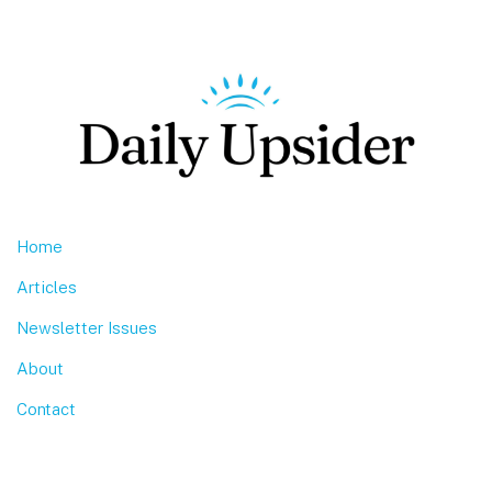
Footer
Home
Articles
Newsletter Issues
About
Contact