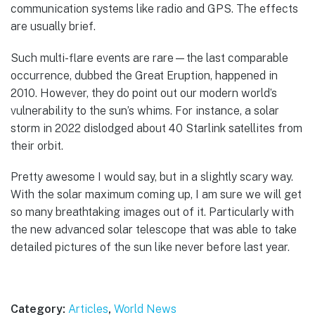
communication systems like radio and GPS. The effects
are usually brief.
Such multi-flare events are rare—the last comparable
occurrence, dubbed the Great Eruption, happened in
2010. However, they do point out our modern world’s
vulnerability to the sun’s whims. For instance, a solar
storm in 2022 dislodged about 40 Starlink satellites from
their orbit.
Pretty awesome I would say, but in a slightly scary way.
With the solar maximum coming up, I am sure we will get
so many breathtaking images out of it. Particularly with
the new advanced solar telescope that was able to take
detailed pictures of the sun like never before last year.
Category:
Articles
,
World News