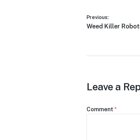
Post
Previous:
Previous
Weed Killer Robot
navigation
post:
Leave a Rep
Comment
*