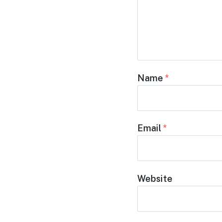
Name
*
Email
*
Website