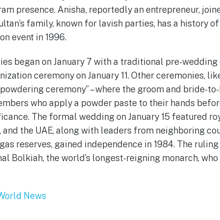
ram presence. Anisha, reportedly an entrepreneur, join
sultan’s family, known for lavish parties, has a history o
on event in 1996.
ies began on January 7 with a traditional pre-weddin
nization ceremony on January 11. Other ceremonies, li
 “powdering ceremony” – where the groom and bride-to-
embers who apply a powder paste to their hands befor
ficance. The formal wedding on January 15 featured ro
 and the UAE, along with leaders from neighboring count
d gas reserves, gained independence in 1984. The ruling
al Bolkiah, the world’s longest-reigning monarch, who
World News