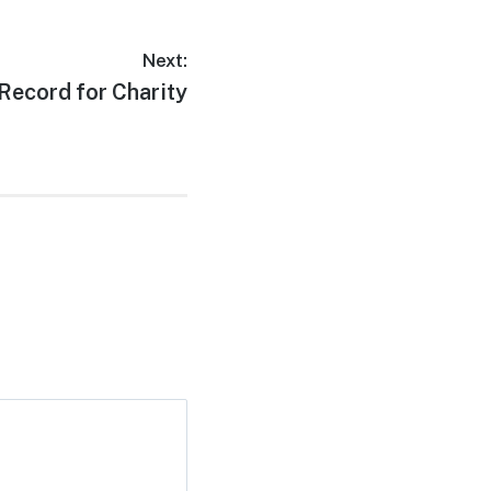
Next:
Record for Charity