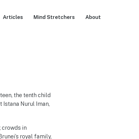
Articles
Mind Stretchers
About
een, the tenth child
 Istana Nurul Iman,
 crowds in
Brunei’s royal family,