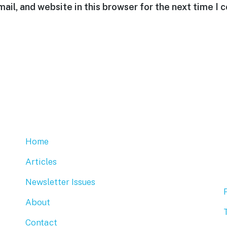
ail, and website in this browser for the next time I
Home
Articles
Newsletter Issues
About
Contact