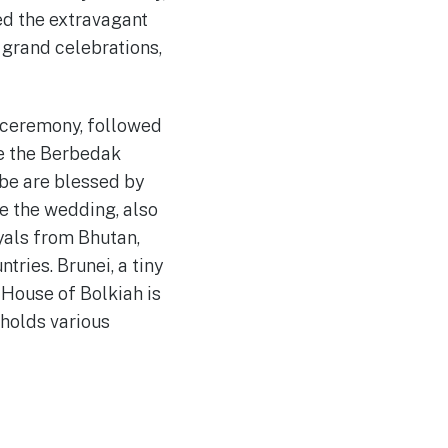
ed the extravagant
f grand celebrations,
g ceremony, followed
ke the Berbedak
be are blessed by
e the wedding, also
yals from Bhutan,
ries. Brunei, a tiny
 House of Bolkiah is
 holds various