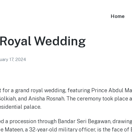
Home
 Royal Wedding
uary 17, 2024
t for a grand royal wedding, featuring Prince Abdul Mat
olkiah, and Anisha Rosnah. The ceremony took place at
esidential palace.
d a procession through Bandar Seri Begawan, drawing
e Mateen, a 32-year-old military officer, is the face of 