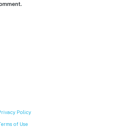
 comment.
Privacy Policy
Terms of Use