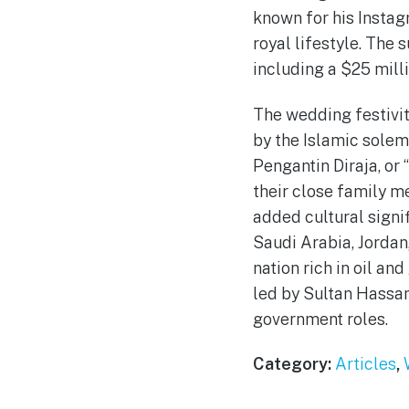
known for his Instag
royal lifestyle. The 
including a $25 milli
The wedding festivit
by the Islamic solem
Pengantin Diraja, or
their close family m
added cultural signi
Saudi Arabia, Jordan,
nation rich in oil an
led by Sultan Hassan
government roles.
Category:
Articles
,