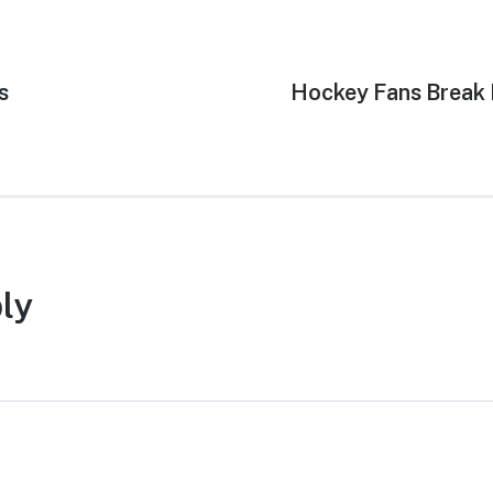
s
Next
Hockey Fans Break 
post:
ly