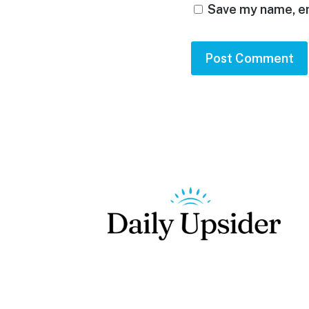
Save my name, em
Footer