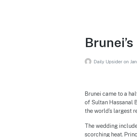
Brunei’s
Daily Upsider
on
Jan
Brunei came to a hal
of Sultan Hassanal B
the world’s largest r
The wedding include
scorching heat. Princ