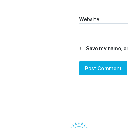
Website
Save my name, em
Footer