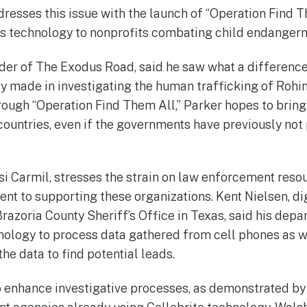
ddresses this issue with the launch of “Operation Find T
 its technology to nonprofits combating child endanger
der of The Exodus Road, said he saw what a difference
y made in investigating the human trafficking of Rohi
rough “Operation Find Them All,” Parker hopes to bring
countries, even if the governments have previously n
ssi Carmil, stresses the strain on law enforcement reso
 to supporting these organizations. Kent Nielsen, dig
Brazoria County Sheriff’s Office in Texas, said his dep
nology to process data gathered from cell phones as we
he data to find potential leads.
to enhance investigative processes, as demonstrated by