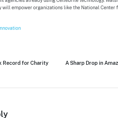
t agencies already using Cellebrite technology. Wals
 will empower organizations like the National Center 
Innovation
 Record for Charity
Next
A Sharp Drop in Amaz
post:
ly