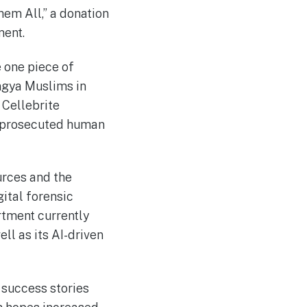
hem All,” a donation
ment.
 one piece of
ngya Muslims in
 Cellebrite
ot prosecuted human
urces and the
ital forensic
artment currently
ll as its AI-driven
 success stories