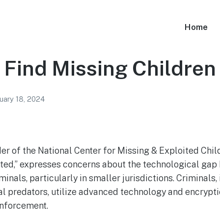
Home
 Find Missing Children
uary 18, 2024
er of the National Center for Missing & Exploited Chil
ted,” expresses concerns about the technological gap
inals, particularly in smaller jurisdictions. Criminals
al predators, utilize advanced technology and encrypti
enforcement.