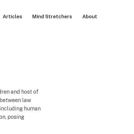
Articles
Mind Stretchers
About
dren and host of
 between law
, including human
on, posing