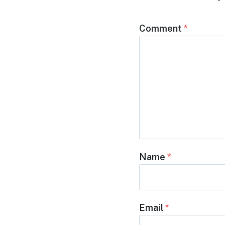
Comment
*
Name
*
Email
*