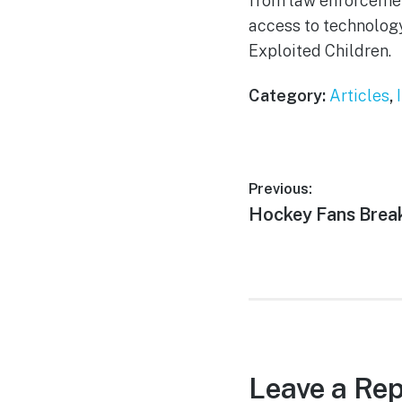
from law enforcemen
access to technology
Exploited Children.
Category:
Articles
,
Post
Previous:
Previous
Hockey Fans Break
navigation
post:
Leave a Rep