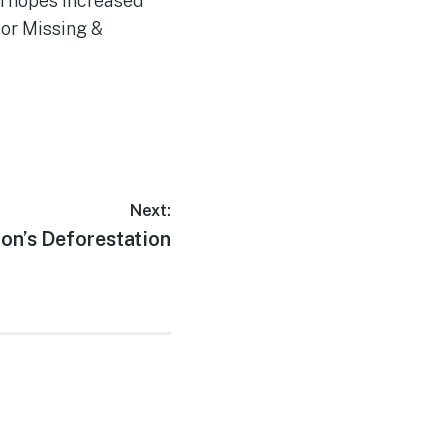
h hopes increased
for Missing &
Next:
on’s Deforestation