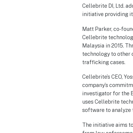
Cellebrite DI, Ltd. a
initiative providing
Matt Parker, co-foun
Cellebrite technolog
Malaysia in 2015. Th
technology to other 
trafficking cases.
Cellebrite’s CEO, Yo
company’s commitment
investigator for the 
uses Cellebrite tech
software to analyze t
The initiative aims 