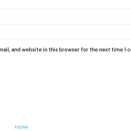
ail, and website in this browser for the next time I
Home