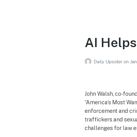
AI Helps
Daily Upsider
on
Jan
John Walsh, co-found
“America’s Most Wan
enforcement and crim
traffickers and sexu
challenges for law 