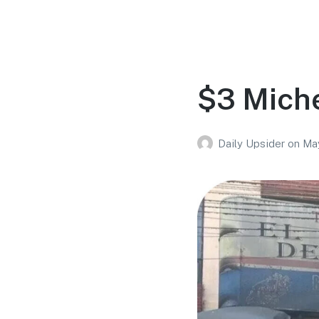
$3 Miche
Daily Upsider
on
Ma