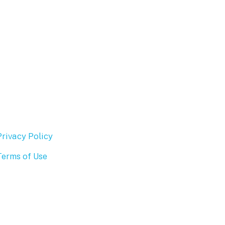
Privacy Policy
Terms of Use