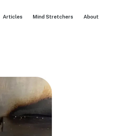
Articles
Mind Stretchers
About