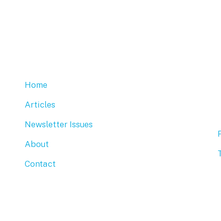
Home
Articles
Newsletter Issues
About
Contact