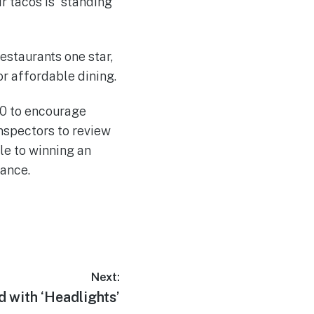
r tacos is “standing
estaurants one star,
or affordable dining.
900 to encourage
nspectors to review
le to winning an
rance.
Next:
 with ‘Headlights’