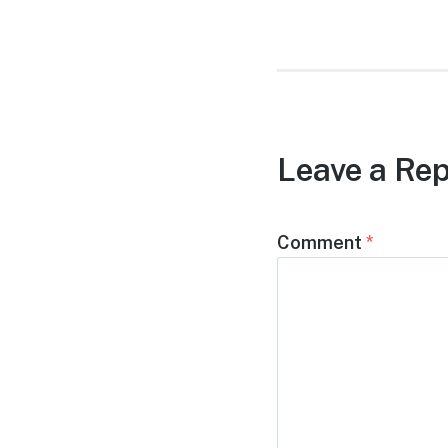
Leave a Rep
Comment
*