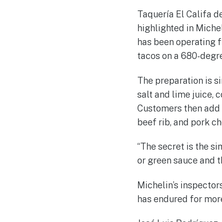
Taquería El Califa de
highlighted in Miche
has been operating 
tacos on a 680-degree
The preparation is si
salt and lime juice, 
Customers then add t
beef rib, and pork c
“The secret is the sim
or green sauce and tha
Michelin’s inspectors
has endured for more