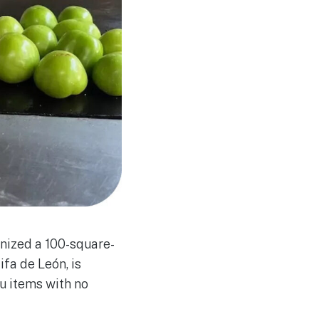
gnized a 100-square-
ifa de León, is
u items with no