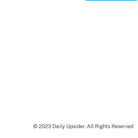
Footer
© 2023 Daily Upsider. All Rights Reserved