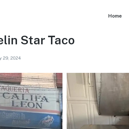
Home
lin Star Taco
y 29, 2024