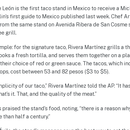
 León is the first taco stand in Mexico to receive a Mich
lin’s first guide to Mexico published last week. Chef A
from the same stand on Avenida Ribera de San Cosme s
 grill.
mple: for the signature taco, Rivera Martínez grills a th
cooks a fresh tortilla, and serves them together on a pla
heir choice of red or green sauce. The tacos, which in
hops, cost between 53 and 82 pesos ($3 to $5).
plicity of our taco,” Rivera Martínez told the AP. “It has 
t’s it. That, and the quality of the meat.”
 praised the stand’s food, noting, “there is a reason wh
 than half a century.”