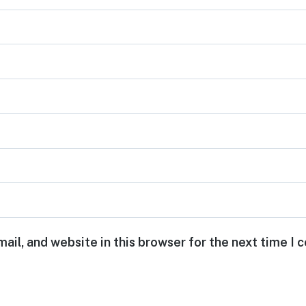
ail, and website in this browser for the next time I