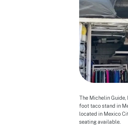
The Michelin Guide, 
foot taco stand in Me
located in Mexico Ci
seating available.