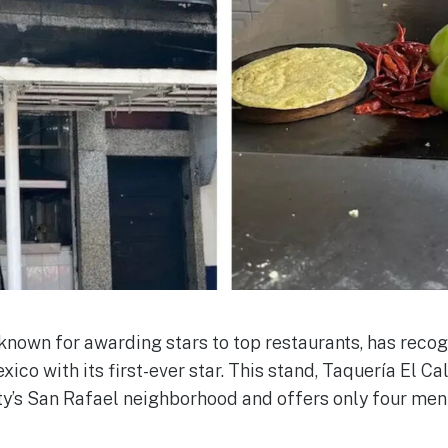
known for awarding stars to top restaurants, has reco
xico with its first-ever star. This stand, Taquería El Cal
ty’s San Rafael neighborhood and offers only four men