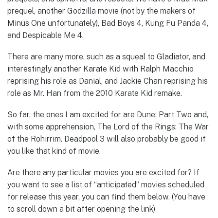
prequel, another Godzilla movie (not by the makers of
Minus One unfortunately), Bad Boys 4, Kung Fu Panda 4,
and Despicable Me 4.
There are many more, such as a squeal to Gladiator, and
interestingly another Karate Kid with Ralph Macchio
reprising his role as Danial, and Jackie Chan reprising his
role as Mr. Han from the 2010 Karate Kid remake.
So far, the ones I am excited for are Dune: Part Two and,
with some apprehension, The Lord of the Rings: The War
of the Rohirrim. Deadpool 3 will also probably be good if
you like that kind of movie.
Are there any particular movies you are excited for? If
you want to see a list of “anticipated” movies scheduled
for release this year, you can find them below. (You have
to scroll down a bit after opening the link)