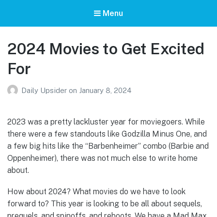
Menu
2024 Movies to Get Excited
For
Daily Upsider
on
January 8, 2024
2023 was a pretty lackluster year for moviegoers. While
there were a few standouts like Godzilla Minus One, and
a few big hits like the “Barbenheimer” combo (Barbie and
Oppenheimer), there was not much else to write home
about.
How about 2024? What movies do we have to look
forward to? This year is looking to be all about sequels,
prequels, and spinoffs, and reboots. We have a Mad Max