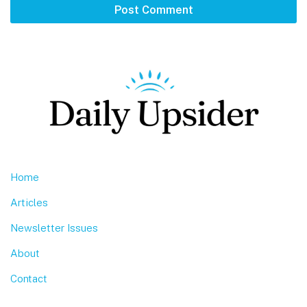
Footer
Home
Articles
Newsletter Issues
About
Contact