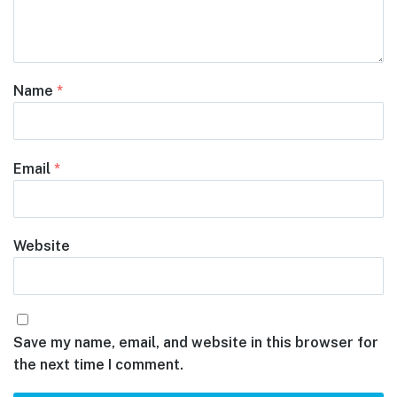
Name
*
Email
*
Website
Save my name, email, and website in this browser for
the next time I comment.