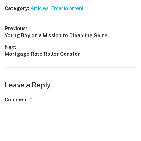
Category:
Articles
,
Entertainment
Post
Previous:
Previous
Young Boy on a Mission to Clean the Seine
navigation
post:
Next:
Next
Mortgage Rate Roller Coaster
post:
Leave a Reply
Comment
*