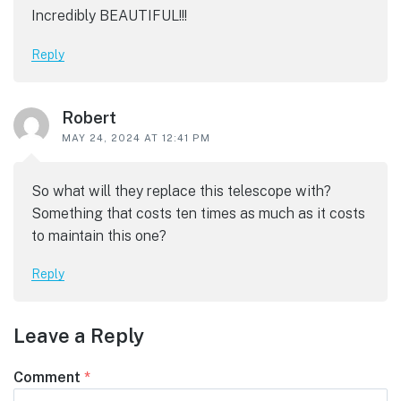
Incredibly BEAUTIFUL!!!
Reply
Robert
MAY 24, 2024 AT 12:41 PM
So what will they replace this telescope with?
Something that costs ten times as much as it costs
to maintain this one?
Reply
Leave a Reply
Comment
*