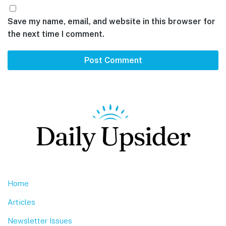
Save my name, email, and website in this browser for
the next time I comment.
Footer
Home
Articles
Newsletter Issues