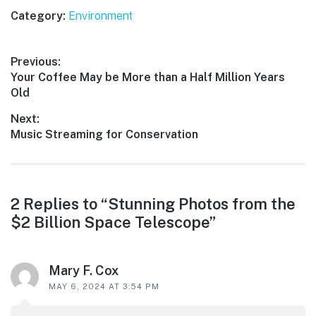
Category:
Environment
Post
Previous:
Previous
Your Coffee May be More than a Half Million Years
navigation
post:
Old
Next:
Next
Music Streaming for Conservation
post:
Reader
2 Replies to “Stunning Photos from the
$2 Billion Space Telescope”
interactions
Mary F. Cox
MAY 6, 2024 AT 3:54 PM