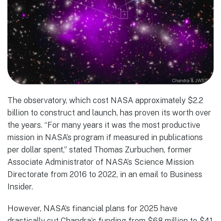
The observatory, which cost NASA approximately $2.2
billion to construct and launch, has proven its worth over
the years. “For many years it was the most productive
mission in NASA’s program if measured in publications
per dollar spent,” stated Thomas Zurbuchen, former
Associate Administrator of NASA’s Science Mission
Directorate from 2016 to 2022, in an email to Business
Insider.
However, NASA’s financial plans for 2025 have
drastically cut Chandra’s funding from $68 million to $41