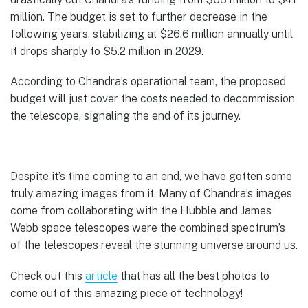
million. The budget is set to further decrease in the
following years, stabilizing at $26.6 million annually until
it drops sharply to $5.2 million in 2029.
According to Chandra’s operational team, the proposed
budget will just cover the costs needed to decommission
the telescope, signaling the end of its journey.
Despite it’s time coming to an end, we have gotten some
truly amazing images from it. Many of Chandra’s images
come from collaborating with the Hubble and James
Webb space telescopes were the combined spectrum’s
of the telescopes reveal the stunning universe around us.
Check out this
article
that has all the best photos to
come out of this amazing piece of technology!