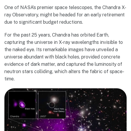
One of NASA’s premier space telescopes, the Chandra X-
ray Observatory, might be headed for an early retirement
due to significant budget reductions.
For the past 25 years, Chandra has orbited Earth,
capturing the universe in X-ray wavelengths invisible to
the naked eye. Its remarkable images have unveiled a
universe abundant with black holes, provided concrete
evidence of dark matter, and captured the luminosity of
neutron stars colliding, which alters the fabric of space-
time.