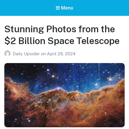
Menu
Stunning Photos from the
$2 Billion Space Telescope
Daily Upsider
on
April 28, 2024