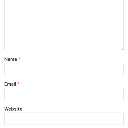
Name
*
Email
*
Website