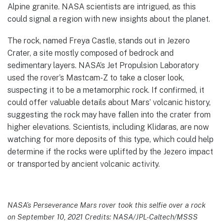
Alpine granite. NASA scientists are intrigued, as this
could signal a region with new insights about the planet.
The rock, named Freya Castle, stands out in Jezero
Crater, a site mostly composed of bedrock and
sedimentary layers. NASA’s Jet Propulsion Laboratory
used the rover’s Mastcam-Z to take a closer look,
suspecting it to be a metamorphic rock. If confirmed, it
could offer valuable details about Mars’ volcanic history,
suggesting the rock may have fallen into the crater from
higher elevations. Scientists, including Klidaras, are now
watching for more deposits of this type, which could help
determine if the rocks were uplifted by the Jezero impact
or transported by ancient volcanic activity.
NASA’s Perseverance Mars rover took this selfie over a rock
on September 10, 2021 Credits: NASA/JPL-Caltech/MSSS