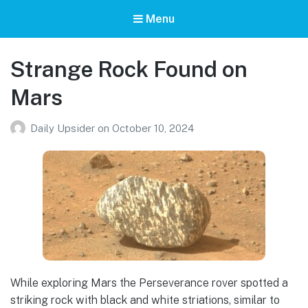
Menu
Strange Rock Found on
Mars
Daily Upsider
on
October 10, 2024
While exploring Mars the Perseverance rover spotted a
striking rock with black and white striations, similar to