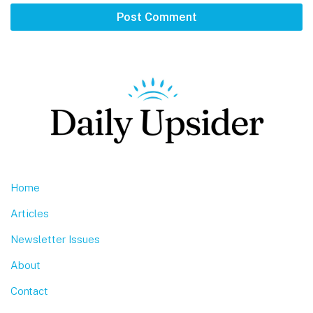
Footer
Home
Articles
Newsletter Issues
About
Contact