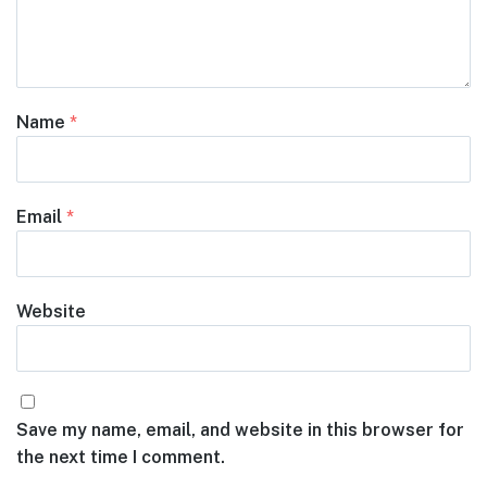
Name
*
Email
*
Website
Save my name, email, and website in this browser for
the next time I comment.