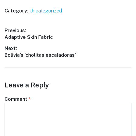
Category:
Uncategorized
Post
Previous:
Previous
Adaptive Skin Fabric
navigation
post:
Next:
Next
Bolivia’s ‘cholitas escaladoras’
post:
Leave a Reply
Comment
*