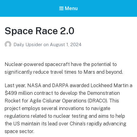
Menu
Space Race 2.0
Daily Upsider
on
August 1, 2024
Nuclear-powered spacecraft have the potential to
significantly reduce travel times to Mars and beyond.
Last year, NASA and DARPA awarded Lockheed Martin a
$499 million contract to develop the Demonstration
Rocket for Agile Cislunar Operations (DRACO). This
project employs several innovations to navigate
regulations related to nuclear testing and aims to help
the US maintain its lead over China’s rapidly advancing
space sector.