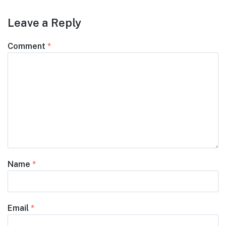
Leave a Reply
Comment
*
Name
*
Email
*