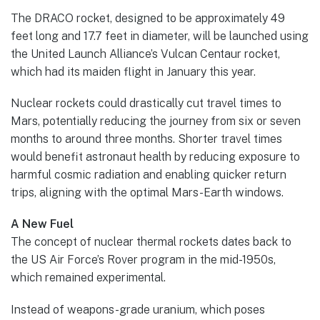
The DRACO rocket, designed to be approximately 49
feet long and 17.7 feet in diameter, will be launched using
the United Launch Alliance’s Vulcan Centaur rocket,
which had its maiden flight in January this year.
Nuclear rockets could drastically cut travel times to
Mars, potentially reducing the journey from six or seven
months to around three months. Shorter travel times
would benefit astronaut health by reducing exposure to
harmful cosmic radiation and enabling quicker return
trips, aligning with the optimal Mars-Earth windows.
A New Fuel
The concept of nuclear thermal rockets dates back to
the US Air Force’s Rover program in the mid-1950s,
which remained experimental.
Instead of weapons-grade uranium, which poses