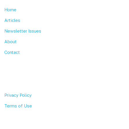
Home
Articles
Newsletter Issues
About
Contact
Privacy Policy
Terms of Use