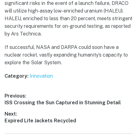
significant risks in the event of a launch failure, DRACO
will utilize high-assay low-enriched uranium (HALEU).
HALEU, enriched to less than 20 percent, meets stringent
security requirements for on-ground testing, as reported
by Ars Technica.
If successful, NASA and DARPA could soon have a
nuclear rocket, vastly expanding humanity’s capacity to
explore the Solar System.
Category:
Innovation
Post
Previous:
Previous
ISS Crossing the Sun Captured in Stunning Detail
navigation
post:
Next:
Next
Expired Life Jackets Recycled
post: