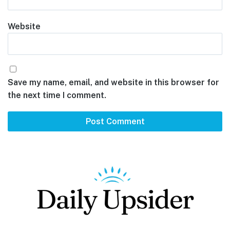
Website
Save my name, email, and website in this browser for
the next time I comment.
Footer