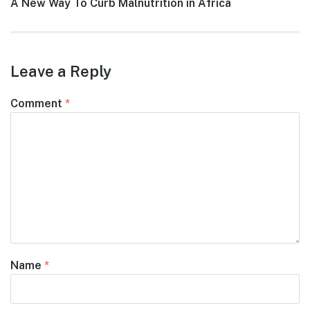
Next
A New Way To Curb Malnutrition in Africa
post:
Leave a Reply
Comment
*
Name
*