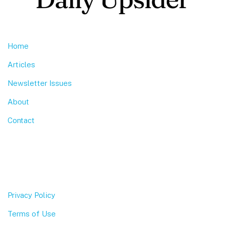
Home
Articles
Newsletter Issues
About
Contact
Privacy Policy
Terms of Use