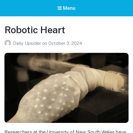
Menu
Robotic Heart
Daily Upsider
on
October 3, 2024
Researchers at the University of New South Wales have