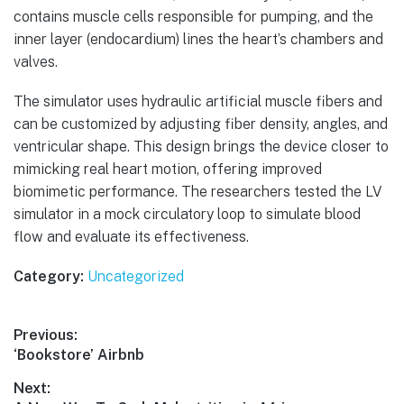
contains muscle cells responsible for pumping, and the
inner layer (endocardium) lines the heart’s chambers and
valves.
The simulator uses hydraulic artificial muscle fibers and
can be customized by adjusting fiber density, angles, and
ventricular shape. This design brings the device closer to
mimicking real heart motion, offering improved
biomimetic performance. The researchers tested the LV
simulator in a mock circulatory loop to simulate blood
flow and evaluate its effectiveness.
Category:
Uncategorized
Post
Previous:
Previous
‘Bookstore’ Airbnb
navigation
post:
Next: