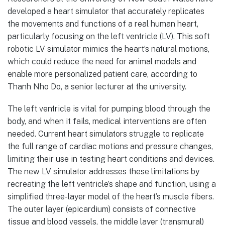
developed a heart simulator that accurately replicates
the movements and functions of a real human heart,
particularly focusing on the left ventricle (LV). This soft
robotic LV simulator mimics the heart’s natural motions,
which could reduce the need for animal models and
enable more personalized patient care, according to
Thanh Nho Do, a senior lecturer at the university.
The left ventricle is vital for pumping blood through the
body, and when it fails, medical interventions are often
needed. Current heart simulators struggle to replicate
the full range of cardiac motions and pressure changes,
limiting their use in testing heart conditions and devices.
The new LV simulator addresses these limitations by
recreating the left ventricle’s shape and function, using a
simplified three-layer model of the heart’s muscle fibers.
The outer layer (epicardium) consists of connective
tissue and blood vessels, the middle layer (transmural)