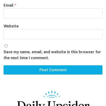
Email
*
Website
Save my name, email, and website in this browser for
the next time I comment.
Footer