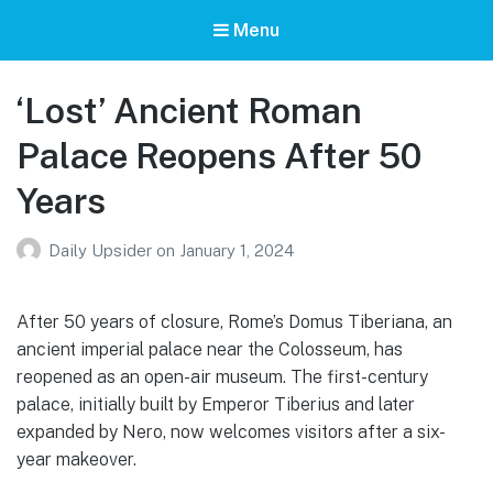
Menu
‘Lost’ Ancient Roman
Palace Reopens After 50
Years
Daily Upsider
on
January 1, 2024
After 50 years of closure, Rome’s Domus Tiberiana, an
ancient imperial palace near the Colosseum, has
reopened as an open-air museum. The first-century
palace, initially built by Emperor Tiberius and later
expanded by Nero, now welcomes visitors after a six-
year makeover.