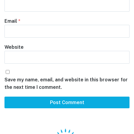
Email
*
Website
Save my name, email, and website in this browser for
the next time I comment.
Footer