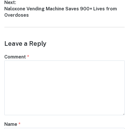
Next:
Next
Naloxone Vending Machine Saves 900+ Lives from
post:
Overdoses
Leave a Reply
Comment
*
Name
*