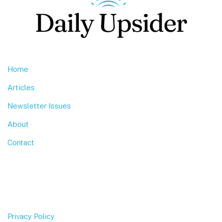
Home
Articles
Newsletter Issues
About
Contact
Privacy Policy