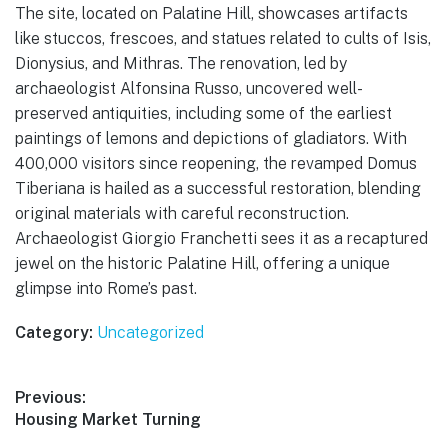
The site, located on Palatine Hill, showcases artifacts
like stuccos, frescoes, and statues related to cults of Isis,
Dionysius, and Mithras. The renovation, led by
archaeologist Alfonsina Russo, uncovered well-
preserved antiquities, including some of the earliest
paintings of lemons and depictions of gladiators. With
400,000 visitors since reopening, the revamped Domus
Tiberiana is hailed as a successful restoration, blending
original materials with careful reconstruction.
Archaeologist Giorgio Franchetti sees it as a recaptured
jewel on the historic Palatine Hill, offering a unique
glimpse into Rome’s past.
Category:
Uncategorized
Post
Previous:
Previous
Housing Market Turning
navigation
post: