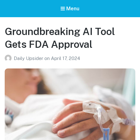
Menu
Groundbreaking AI Tool
Gets FDA Approval
Daily Upsider
on
April 17, 2024