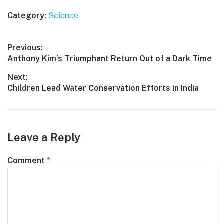
Category:
Science
Post
Previous:
Previous
Anthony Kim’s Triumphant Return Out of a Dark Time
navigation
post:
Next:
Next
Children Lead Water Conservation Efforts in India
post:
Leave a Reply
Comment
*