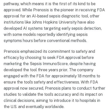
pathway, which means it is the first of its kind to be
approved. While Prenosis is the pioneer in receiving FDA
approval for an AI-based sepsis diagnostic tool, other
institutions like Johns Hopkins University have also
developed AI systems targeting early sepsis detection,
with some models reportedly identifying sepsis
symptoms hours before conventional methods.
Prenosis emphasized its commitment to safety and
efficacy by choosing to seek FDA approval before
marketing the Sepsis ImmunoScore, despite having
developed the tool three years prior. The company
engaged with the FDA for approximately 18 months to
ensure the tool’s safety and effectiveness. With FDA
approval now secured, Prenosis plans to conduct further
studies to validate the tool’s accuracy and its impact on
clinical decisions, aiming to introduce it to hospitals in
the U.S. and eventually worldwide.