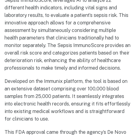
Sepsis ImmunoScore, leverages AI to analyze 22
different health indicators, including vital signs and
laboratory results, to evaluate a patient’s sepsis risk. This
innovative approach allows for a comprehensive
assessment by simultaneously considering multiple
health parameters that clinicians traditionally had to
monitor separately. The Sepsis ImmunoScore provides an
overall risk score and categorizes patients based on their
deterioration risk, enhancing the ability of healthcare
professionals to make timely and informed decisions.
Developed on the Immunix platform, the tool is based on
an extensive dataset comprising over 100,000 blood
samples from 25,000 patients. It seamlessly integrates
into electronic health records, ensuring it fits effortlessly
into existing medical workflows and is straightforward
for clinicians to use.
This FDA approval came through the agency’s De Novo