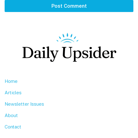
Footer
Home
Articles
Newsletter Issues
About
Contact