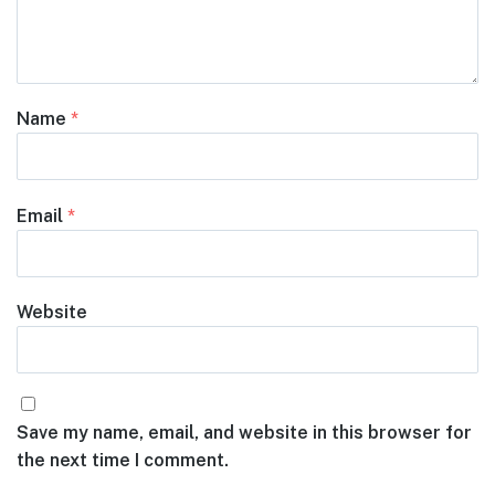
Name
*
Email
*
Website
Save my name, email, and website in this browser for
the next time I comment.