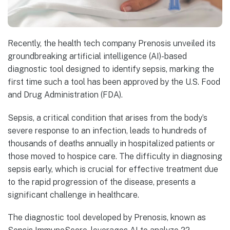
Recently, the health tech company Prenosis unveiled its
groundbreaking artificial intelligence (AI)-based
diagnostic tool designed to identify sepsis, marking the
first time such a tool has been approved by the U.S. Food
and Drug Administration (FDA).
Sepsis, a critical condition that arises from the body’s
severe response to an infection, leads to hundreds of
thousands of deaths annually in hospitalized patients or
those moved to hospice care. The difficulty in diagnosing
sepsis early, which is crucial for effective treatment due
to the rapid progression of the disease, presents a
significant challenge in healthcare.
The diagnostic tool developed by Prenosis, known as