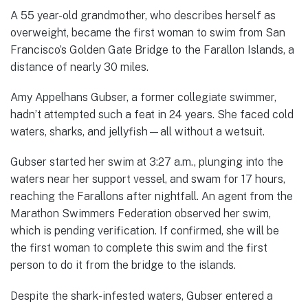
A 55 year-old grandmother, who describes herself as
overweight, became the first woman to swim from San
Francisco’s Golden Gate Bridge to the Farallon Islands, a
distance of nearly 30 miles.
Amy Appelhans Gubser, a former collegiate swimmer,
hadn’t attempted such a feat in 24 years. She faced cold
waters, sharks, and jellyfish—all without a wetsuit.
Gubser started her swim at 3:27 a.m., plunging into the
waters near her support vessel, and swam for 17 hours,
reaching the Farallons after nightfall. An agent from the
Marathon Swimmers Federation observed her swim,
which is pending verification. If confirmed, she will be
the first woman to complete this swim and the first
person to do it from the bridge to the islands.
Despite the shark-infested waters, Gubser entered a