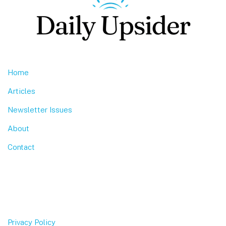
Home
Articles
Newsletter Issues
About
Contact
Privacy Policy