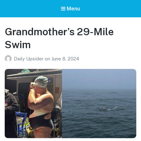
Menu
Grandmother’s 29-Mile
Swim
Daily Upsider
on
June 8, 2024