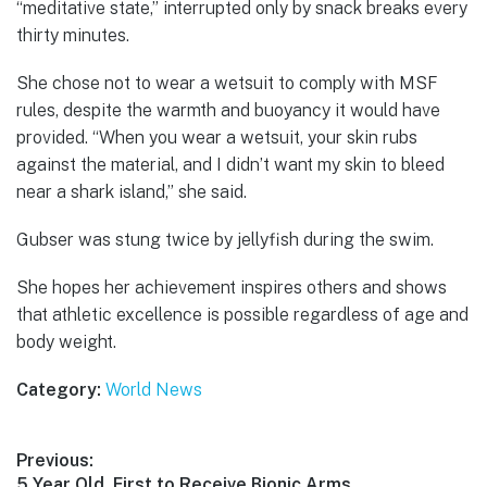
“meditative state,” interrupted only by snack breaks every
thirty minutes.
She chose not to wear a wetsuit to comply with MSF
rules, despite the warmth and buoyancy it would have
provided. “When you wear a wetsuit, your skin rubs
against the material, and I didn’t want my skin to bleed
near a shark island,” she said.
Gubser was stung twice by jellyfish during the swim.
She hopes her achievement inspires others and shows
that athletic excellence is possible regardless of age and
body weight.
Category:
World News
Post
Previous:
Previous
5 Year Old, First to Receive Bionic Arms