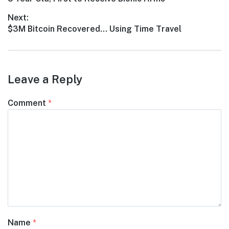
navigation
post:
Next:
Next
$3M Bitcoin Recovered… Using Time Travel
post:
Leave a Reply
Comment
*
Name
*