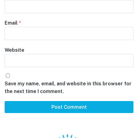
Email
*
Website
Save my name, email, and website in this browser for
the next time I comment.
Footer