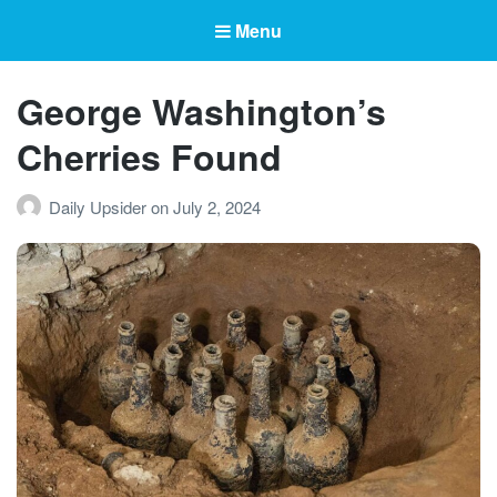
Menu
George Washington’s
Cherries Found
Daily Upsider
on
July 2, 2024