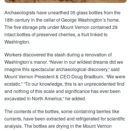
Archaeologists have unearthed 35 glass bottles from the
18th century in the cellar of George Washington’s home.
The five storage pits under Mount Vernon contained 29
intact bottles of preserved cherries, a fruit linked to
Washington.
Workers discovered the stash during a renovation of
Washington’s manor. “Never in our wildest dreams did we
imagine this spectacular archaeological discovery,” said
Mount Vernon President & CEO Doug Bradburn. “We were
ecstatic.” “To our knowledge, this is an unprecedented find
and nothing of this scale and significance has ever been
excavated in North America.” he added.
The contents of the bottles, some containing berries like
currants, have been extracted and refrigerated for scientific
analysis. The bottles are drying in the Mount Vernon