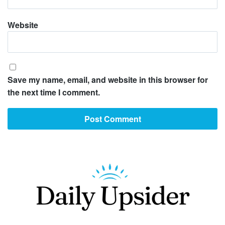
Website
Save my name, email, and website in this browser for
the next time I comment.
Footer