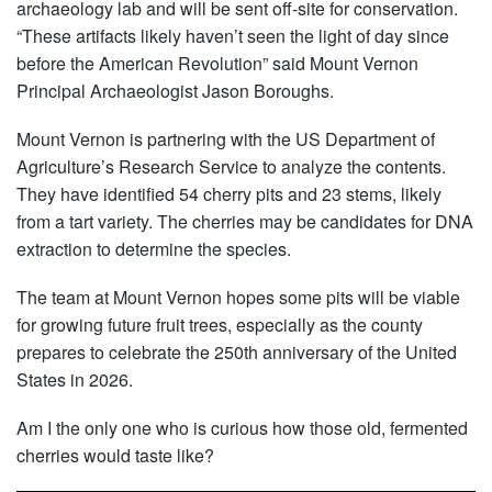
archaeology lab and will be sent off-site for conservation.
“These artifacts likely haven’t seen the light of day since
before the American Revolution” said Mount Vernon
Principal Archaeologist Jason Boroughs.
Mount Vernon is partnering with the US Department of
Agriculture’s Research Service to analyze the contents.
They have identified 54 cherry pits and 23 stems, likely
from a tart variety. The cherries may be candidates for DNA
extraction to determine the species.
The team at Mount Vernon hopes some pits will be viable
for growing future fruit trees, especially as the county
prepares to celebrate the 250th anniversary of the United
States in 2026.
Am I the only one who is curious how those old, fermented
cherries would taste like?