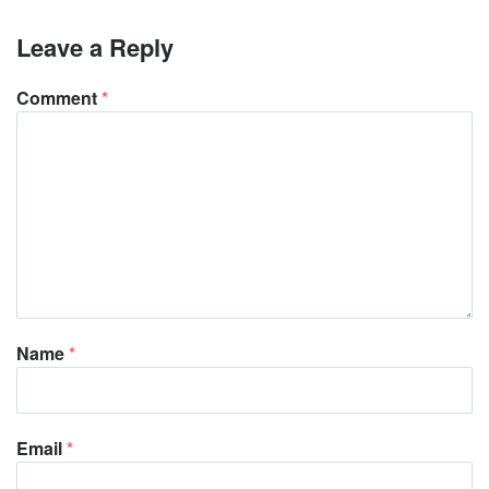
Leave a Reply
Comment
*
Name
*
Email
*