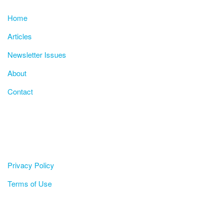
Home
Articles
Newsletter Issues
About
Contact
Privacy Policy
Terms of Use