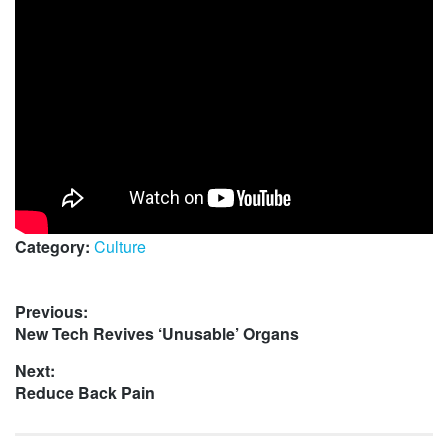
Category:
Culture
Post
Previous:
Previous
New Tech Revives ‘Unusable’ Organs
navigation
post:
Next:
Next
Reduce Back Pain
post: