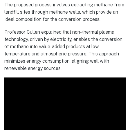
The proposed process involves extracting methane from
landfill sites through methane wells, which provide an
ideal composition for the conversion process.
Professor Cullen explained that non-thermal plasma
technology, driven by electricity, enables the conversion
of methane into value-added products at low
temperature and atmospheric pressure. This approach
minimizes energy consumption, aligning well with
renewable energy sources.