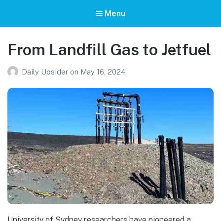
Menu
From Landfill Gas to Jetfuel
Daily Upsider
on
May 16, 2024
University of Sydney researchers have pioneered a