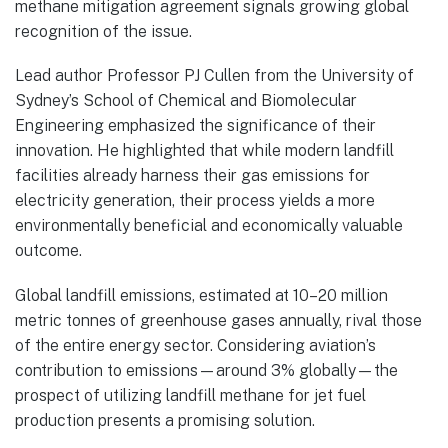
methane mitigation agreement signals growing global
recognition of the issue.
Lead author Professor PJ Cullen from the University of
Sydney’s School of Chemical and Biomolecular
Engineering emphasized the significance of their
innovation. He highlighted that while modern landfill
facilities already harness their gas emissions for
electricity generation, their process yields a more
environmentally beneficial and economically valuable
outcome.
Global landfill emissions, estimated at 10–20 million
metric tonnes of greenhouse gases annually, rival those
of the entire energy sector. Considering aviation’s
contribution to emissions—around 3% globally—the
prospect of utilizing landfill methane for jet fuel
production presents a promising solution.