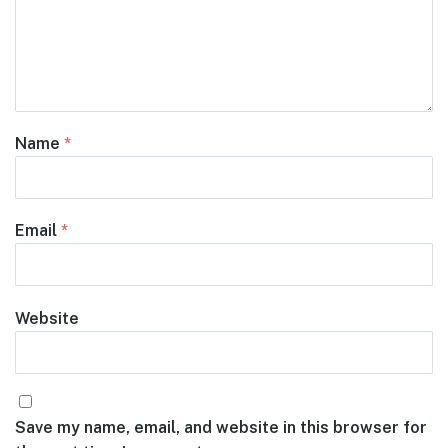
Name
*
Email
*
Website
Save my name, email, and website in this browser for