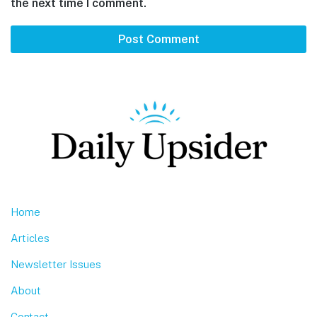
the next time I comment.
Footer
Home
Articles
Newsletter Issues
About
Contact