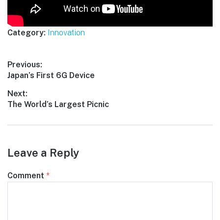
Category:
Innovation
Post
Previous:
Previous
Japan’s First 6G Device
navigation
post:
Next:
Next
The World’s Largest Picnic
post:
Leave a Reply
Comment
*