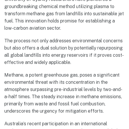
groundbreaking chemical method utilizing plasma to
transform methane gas from landfills into sustainable jet
fuel. This innovation holds promise for establishing a
low-carbon aviation sector.
The process not only addresses environmental concerns
but also offers a dual solution by potentially repurposing
all global landfills into energy reservoirs if it proves cost-
effective and widely applicable.
Methane, a potent greenhouse gas, poses a significant
environmental threat with its concentration in the
atmosphere surpassing pre-industrial levels by two-and-
a-half times. The steady increase in methane emissions,
primarily from waste and fossil fuel combustion,
underscores the urgency for mitigation efforts.
Australia’s recent participation in an international