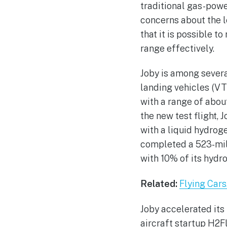
traditional gas-powe
concerns about the l
that it is possible to
range effectively.
Joby is among severa
landing vehicles (VT
with a range of about
the new test flight, 
with a liquid hydro
completed a 523-mile
with 10% of its hydr
Related:
Flying Cars
Joby accelerated it
aircraft startup H2F