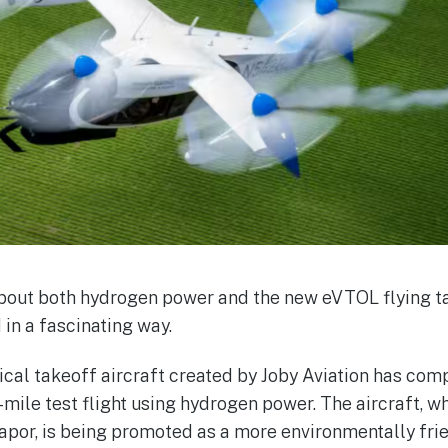
bout both hydrogen power and the new eVTOL flying tax
 in a fascinating way.
tical takeoff aircraft created by Joby Aviation has com
ile test flight using hydrogen power. The aircraft, w
apor, is being promoted as a more environmentally frie