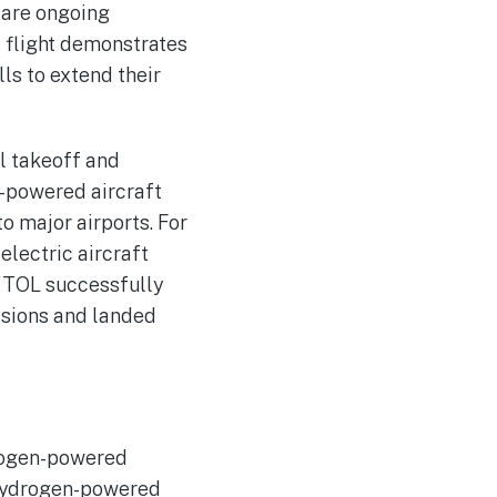
 are ongoing
t flight demonstrates
lls to extend their
l takeoff and
y-powered aircraft
to major airports. For
electric aircraft
 VTOL successfully
issions and landed
drogen-powered
d hydrogen-powered