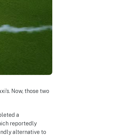
i’s. Now, those two
pleted a
hich reportedly
ndly alternative to