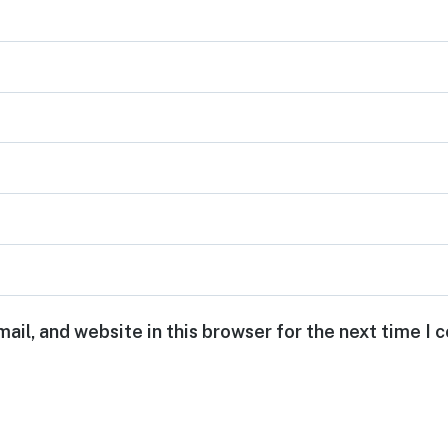
ail, and website in this browser for the next time I