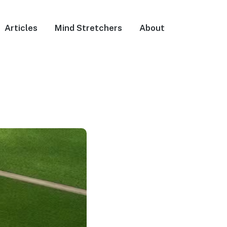
Articles
Mind Stretchers
About