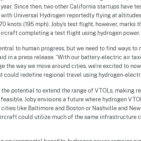
t year. Since then, two other California startups have t
 with Universal Hydrogen reportedly flying at altitudes
 knots (195 mph). Joby’s test flight, however, marks th
ircraft completing a test flight using hydrogen power.
central to human progress, but we need to find ways to 
d in a press release. “With our battery-electric air taxi
 the way we move around cities, we’re excited to now
 could redefine regional travel using hydrogen-electri
he potential to extend the range of VTOLs, making re
feasible. Joby envisions a future where hydrogen VTO
ities like Baltimore and Boston or Nashville and New
craft could utilize much of the same infrastructure cu