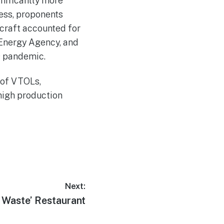
nificantly more
less, proponents
rcraft accounted for
 Energy Agency, and
19 pandemic.
 of VTOLs,
 high production
Next:
o Waste’ Restaurant