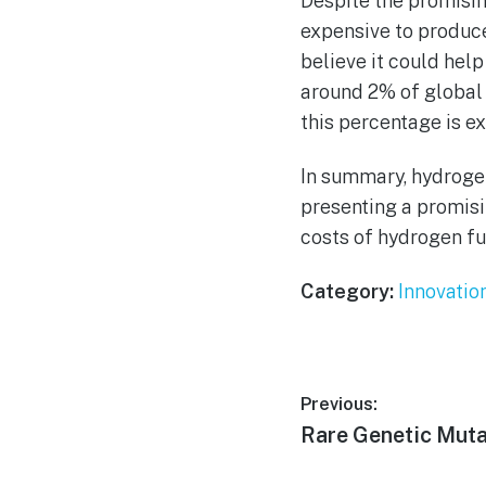
Despite the promisi
expensive to produce
believe it could hel
around 2% of global 
this percentage is e
In summary, hydroge
presenting a promisi
costs of hydrogen fu
Category:
Innovatio
Post
Previous:
Previous
Rare Genetic Muta
navigation
post: