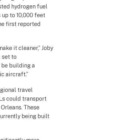
ested hydrogen fuel
 up to 10,000 feet
e first reported
make it cleaner,” Joby
 set to
 be building a
c aircraft.”
gional travel
Ls could transport
 Orleans. These
rrently being built