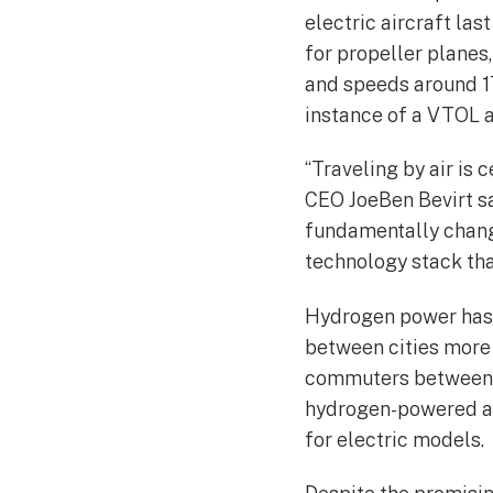
electric aircraft las
for propeller planes,
and speeds around 170
instance of a VTOL a
“Traveling by air is 
CEO JoeBen Bevirt sai
fundamentally change
technology stack that
Hydrogen power has t
between cities more 
commuters between c
hydrogen-powered air
for electric models.