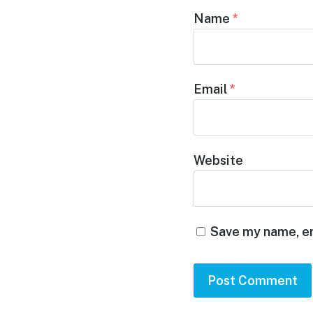
Name
*
Email
*
Website
Save my name, em