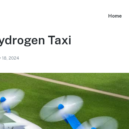
Home
ydrogen Taxi
y 18, 2024