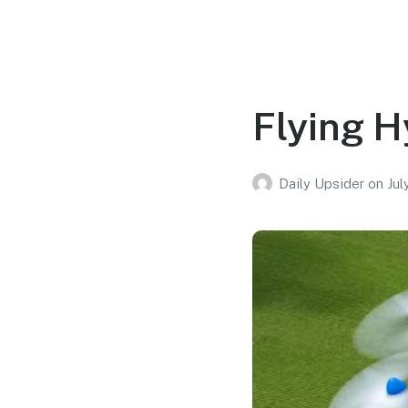
Flying H
Daily Upsider
on
Jul