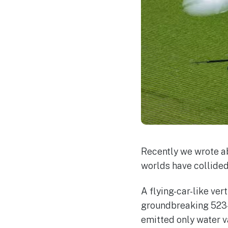
Recently we wrote a
worlds have collided
A flying-car-like ver
groundbreaking 523-m
emitted only water v