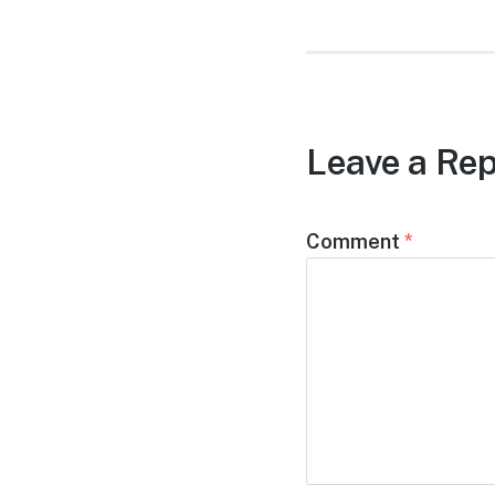
Leave a Rep
Comment
*