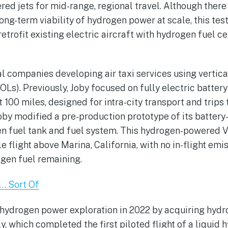
red jets for mid-range, regional travel. Although there
ong-term viability of hydrogen power at scale, this tes
 retrofit existing electric aircraft with hydrogen fuel ce
l companies developing air taxi services using vertica
OLs). Previously, Joby focused on fully electric batter
 100 miles, designed for intra-city transport and trips 
Joby modified a pre-production prototype of its battery-
gen fuel tank and fuel system. This hydrogen-powered
 flight above Marina, California, with no in-flight em
ogen fuel remaining.
… Sort Of
s hydrogen power exploration in 2022 by acquiring hy
ly, which completed the first piloted flight of a liqui