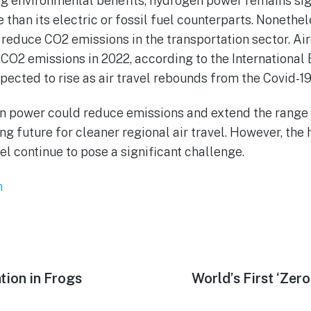
ng environmental benefits, hydrogen power remains sig
 than its electric or fossil fuel counterparts. Nonethe
p reduce CO2 emissions in the transportation sector. Ai
CO2 emissions in 2022, according to the International
xpected to rise as air travel rebounds from the Covid-
n power could reduce emissions and extend the range
ng future for cleaner regional air travel. However, the
el continue to pose a significant challenge.
n
tion in Frogs
Next
World’s First ‘Zer
post: