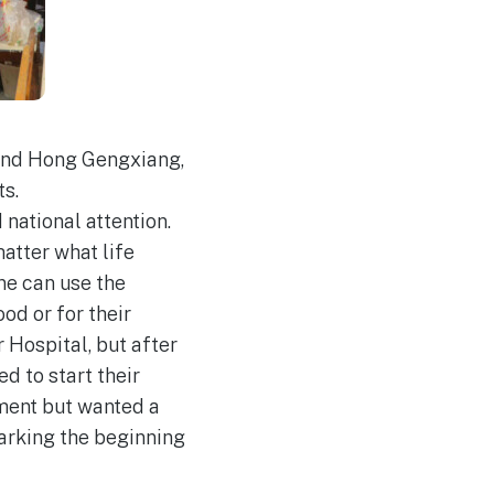
 and Hong Gengxiang,
ts.
 national attention.
atter what life
ne can use the
od or for their
r Hospital, but after
d to start their
tment but wanted a
marking the beginning