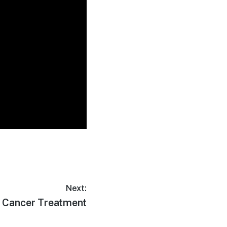
Next:
 Cancer Treatment