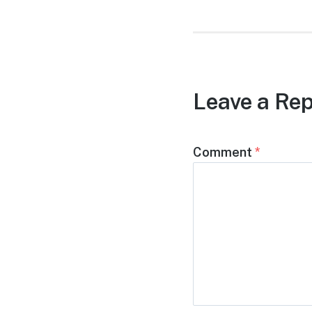
Leave a Rep
Comment
*