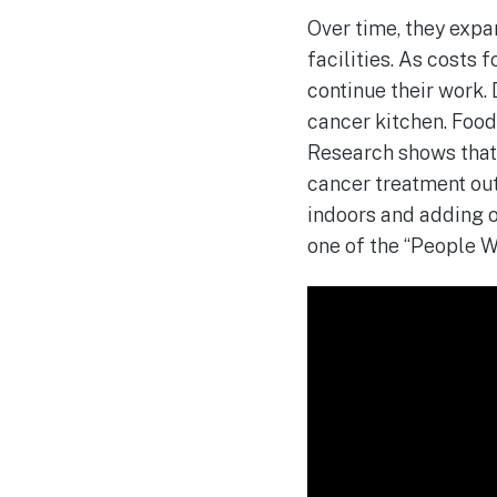
Over time, they expa
facilities. As costs 
continue their work.
cancer kitchen. Food 
Research shows that
cancer treatment out
indoors and adding o
one of the “People W