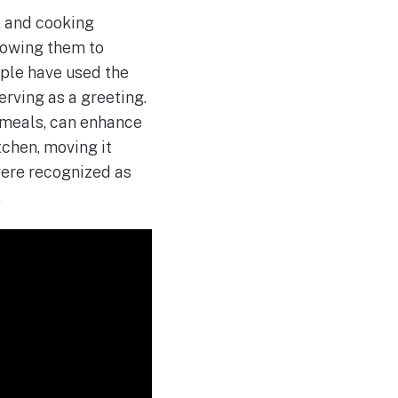
, and cooking
llowing them to
ople have used the
erving as a greeting.
 meals, can enhance
tchen, moving it
were recognized as
.