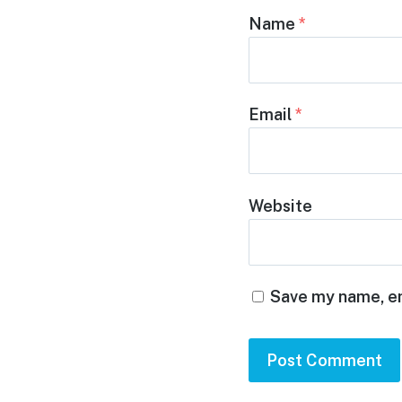
Name
*
Email
*
Website
Save my name, em