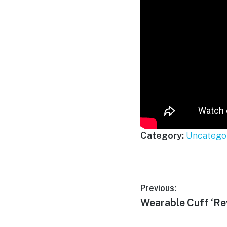
Category:
Uncatego
Post
Previous:
Previous
Wearable Cuff ‘Re
navigation
post: