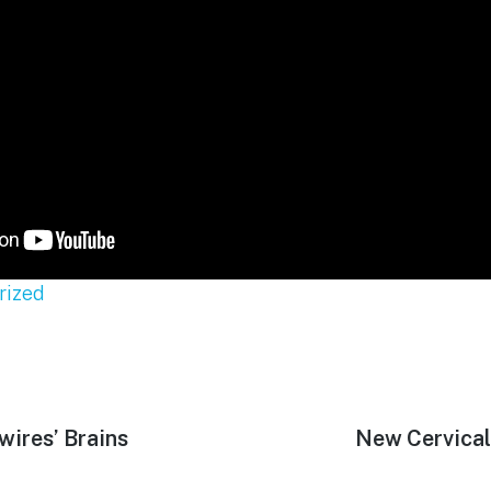
rized
wires’ Brains
Next
New Cervical
post: