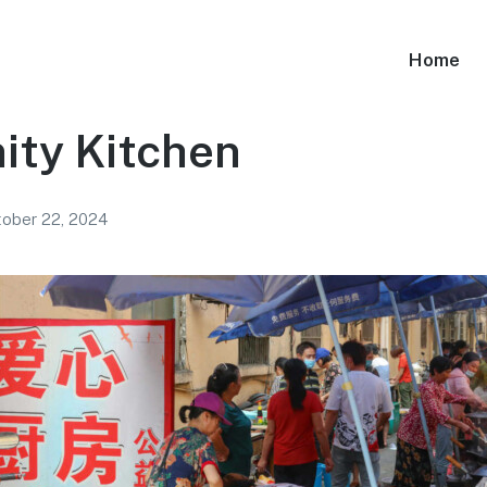
Home
ty Kitchen
ober 22, 2024