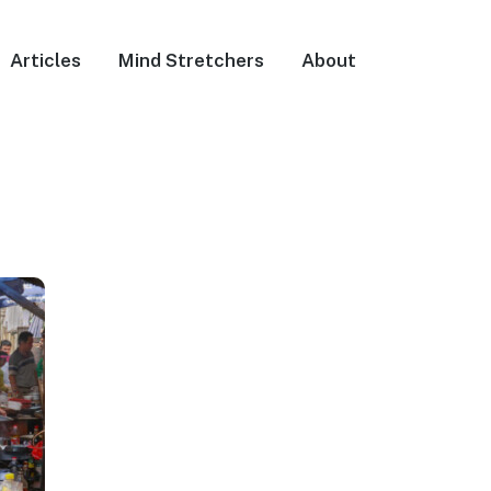
Articles
Mind Stretchers
About