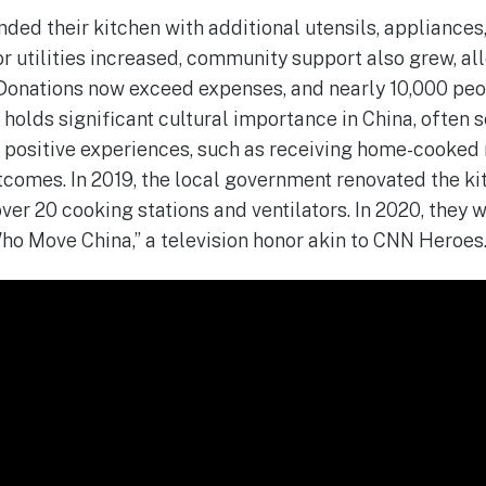
nded their kitchen with additional utensils, appliances
for utilities increased, community support also grew, a
 Donations now exceed expenses, and nearly 10,000 pe
holds significant cultural importance in China, often s
 positive experiences, such as receiving home-cooked
comes. In 2019, the local government renovated the ki
ver 20 cooking stations and ventilators. In 2020, they 
ho Move China,” a television honor akin to CNN Heroes