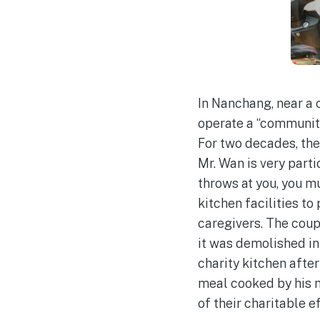
In Nanchang, near a 
operate a “community
For two decades, they
Mr. Wan is very parti
throws at you, you m
kitchen facilities to
caregivers. The coupl
it was demolished in 
charity kitchen afte
meal cooked by his m
of their charitable ef