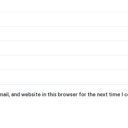
ail, and website in this browser for the next time I