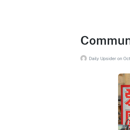
Communi
Daily Upsider
on
Oct