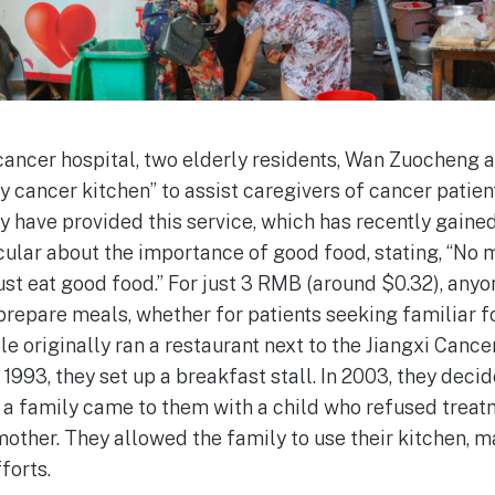
cancer hospital, two elderly residents, Wan Zuocheng
 cancer kitchen” to assist caregivers of cancer patien
 have provided this service, which has recently gained
cular about the importance of good food, stating, “No m
ust eat good food.” For just 3 RMB (around $0.32), anyo
 prepare meals, whether for patients seeking familiar fo
e originally ran a restaurant next to the Jiangxi Cance
1993, they set up a breakfast stall. In 2003, they decide
r a family came to them with a child who refused trea
other. They allowed the family to use their kitchen, 
forts.