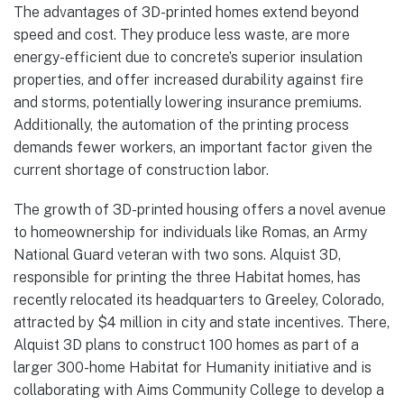
The advantages of 3D-printed homes extend beyond
speed and cost. They produce less waste, are more
energy-efficient due to concrete’s superior insulation
properties, and offer increased durability against fire
and storms, potentially lowering insurance premiums.
Additionally, the automation of the printing process
demands fewer workers, an important factor given the
current shortage of construction labor.
The growth of 3D-printed housing offers a novel avenue
to homeownership for individuals like Romas, an Army
National Guard veteran with two sons. Alquist 3D,
responsible for printing the three Habitat homes, has
recently relocated its headquarters to Greeley, Colorado,
attracted by $4 million in city and state incentives. There,
Alquist 3D plans to construct 100 homes as part of a
larger 300-home Habitat for Humanity initiative and is
collaborating with Aims Community College to develop a