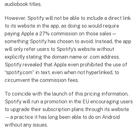
audiobook titles.
However, Spotify will not be able to include a direct link
to its website in the app, as doing so would require
paying Apple a 27% commission on those sales—
something Spotify has chosen to avoid. Instead, the app
will only refer users to Spotify’s website without
explicitly stating the domain name or .com address.
Spotify revealed that Apple even prohibited the use of
“spotify.com” in text, even when not hyperlinked, to
circumvent the commission fees.
To coincide with the launch of this pricing information,
Spotify will run a promotion in the EU encouraging users
to upgrade their subscription plans through its website
—a practice it has long been able to do on Android
without any issues.