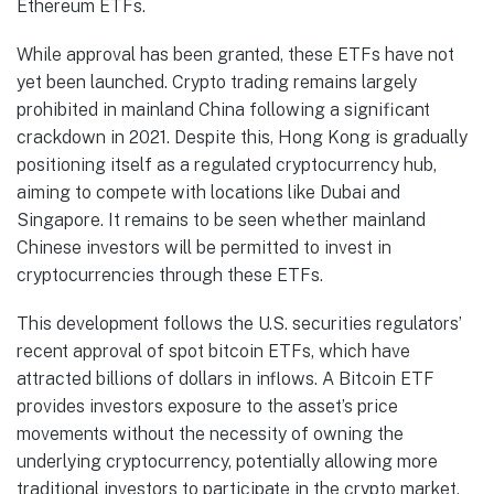
Ethereum ETFs.
While approval has been granted, these ETFs have not
yet been launched. Crypto trading remains largely
prohibited in mainland China following a significant
crackdown in 2021. Despite this, Hong Kong is gradually
positioning itself as a regulated cryptocurrency hub,
aiming to compete with locations like Dubai and
Singapore. It remains to be seen whether mainland
Chinese investors will be permitted to invest in
cryptocurrencies through these ETFs.
This development follows the U.S. securities regulators’
recent approval of spot bitcoin ETFs, which have
attracted billions of dollars in inflows. A Bitcoin ETF
provides investors exposure to the asset’s price
movements without the necessity of owning the
underlying cryptocurrency, potentially allowing more
traditional investors to participate in the crypto market.