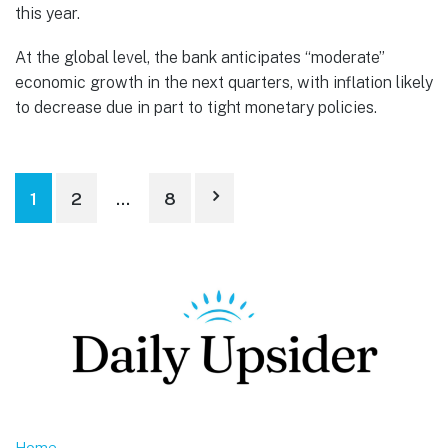
this year.
At the global level, the bank anticipates “moderate”
economic growth in the next quarters, with inflation likely
to decrease due in part to tight monetary policies.
Posts
1
2
…
8
pagination
Footer
Home