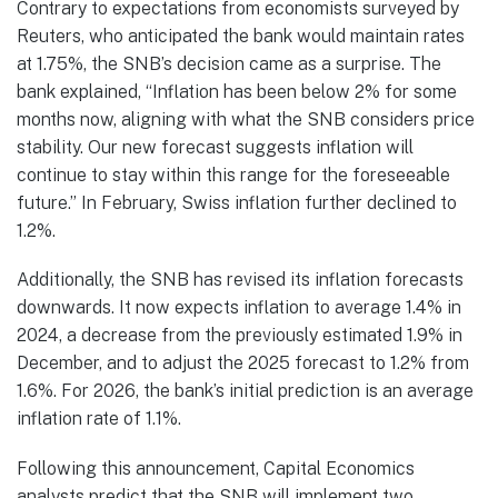
Contrary to expectations from economists surveyed by
Reuters, who anticipated the bank would maintain rates
at 1.75%, the SNB’s decision came as a surprise. The
bank explained, “Inflation has been below 2% for some
months now, aligning with what the SNB considers price
stability. Our new forecast suggests inflation will
continue to stay within this range for the foreseeable
future.” In February, Swiss inflation further declined to
1.2%.
Additionally, the SNB has revised its inflation forecasts
downwards. It now expects inflation to average 1.4% in
2024, a decrease from the previously estimated 1.9% in
December, and to adjust the 2025 forecast to 1.2% from
1.6%. For 2026, the bank’s initial prediction is an average
inflation rate of 1.1%.
Following this announcement, Capital Economics
analysts predict that the SNB will implement two