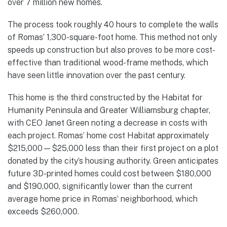
over 7 million new homes.
The process took roughly 40 hours to complete the walls
of Romas’ 1,300-square-foot home. This method not only
speeds up construction but also proves to be more cost-
effective than traditional wood-frame methods, which
have seen little innovation over the past century.
This home is the third constructed by the Habitat for
Humanity Peninsula and Greater Williamsburg chapter,
with CEO Janet Green noting a decrease in costs with
each project. Romas’ home cost Habitat approximately
$215,000—$25,000 less than their first project on a plot
donated by the city’s housing authority. Green anticipates
future 3D-printed homes could cost between $180,000
and $190,000, significantly lower than the current
average home price in Romas’ neighborhood, which
exceeds $260,000.