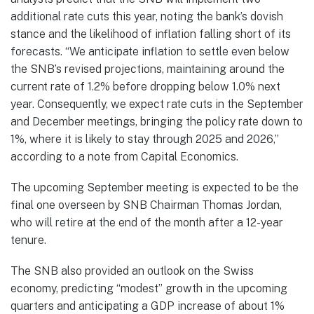
additional rate cuts this year, noting the bank’s dovish
stance and the likelihood of inflation falling short of its
forecasts. “We anticipate inflation to settle even below
the SNB’s revised projections, maintaining around the
current rate of 1.2% before dropping below 1.0% next
year. Consequently, we expect rate cuts in the September
and December meetings, bringing the policy rate down to
1%, where it is likely to stay through 2025 and 2026,”
according to a note from Capital Economics.
The upcoming September meeting is expected to be the
final one overseen by SNB Chairman Thomas Jordan,
who will retire at the end of the month after a 12-year
tenure.
The SNB also provided an outlook on the Swiss
economy, predicting “modest” growth in the upcoming
quarters and anticipating a GDP increase of about 1%