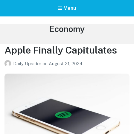
Menu
Category:
Economy
Apple Finally Capitulates
Daily Upsider
on
August 21, 2024