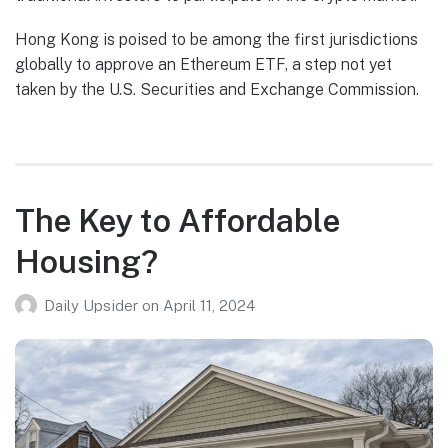
Hong Kong is poised to be among the first jurisdictions
globally to approve an Ethereum ETF, a step not yet
taken by the U.S. Securities and Exchange Commission.
The Key to Affordable
Housing?
Daily Upsider
on
April 11, 2024