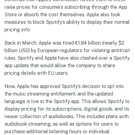
raise prices for consumers subscribing through the App
Store or absorb the cost themselves. Apple also took
measures to block Spotify’s ability to display their normal
pricing info.
Back in March, Apple was fined €1.84 billion (nearly $2
billion USD) by European regulators for violating antitrust
rules. Spotify and Apple have also clashed over a Spotify
app update that would allow the company to share
pricing details with EU users.
Now, Apple has approved Spotify’s decision to opt into
the music streaming entitlement, and the updated
language is live in the Spotify app. This allows Spotify to
display pricing for its subscriptions, digital goods, and its
newer collection of audiobooks. This includes plans with
audiobook streaming, as well as options for users to
purchase additional listening hours or individual