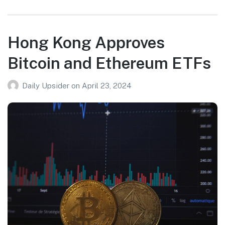
Hong Kong Approves
Bitcoin and Ethereum ETFs
Daily Upsider
on
April 23, 2024