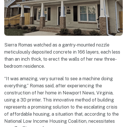
Sierra Romas watched as a gantry-mounted nozzle
meticulously deposited concrete in 166 layers, each less
than an inch thick, to erect the walls of her new three-
bedroom residence.
“It was amazing, very surreal to see a machine doing
everything,” Romas said, after experiencing the
construction of her home in Newport News, Virginia,
using a 3D printer. This innovative method of building
represents a promising solution to the escalating crisis
of affordable housing, a situation that, according to the
National Low Income Housing Coalition, necessitates