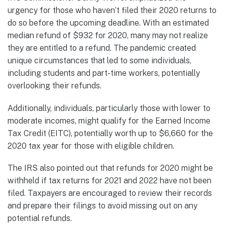
urgency for those who haven’t filed their 2020 returns to
do so before the upcoming deadline. With an estimated
median refund of $932 for 2020, many may not realize
they are entitled to a refund. The pandemic created
unique circumstances that led to some individuals,
including students and part-time workers, potentially
overlooking their refunds.
Additionally, individuals, particularly those with lower to
moderate incomes, might qualify for the Earned Income
Tax Credit (EITC), potentially worth up to $6,660 for the
2020 tax year for those with eligible children.
The IRS also pointed out that refunds for 2020 might be
withheld if tax returns for 2021 and 2022 have not been
filed. Taxpayers are encouraged to review their records
and prepare their filings to avoid missing out on any
potential refunds.