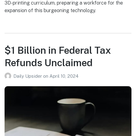
3D-printing curriculum, preparing a workforce for the
expansion of this burgeoning technology.
$1 Billion in Federal Tax
Refunds Unclaimed
Daily Upsider
on
April 10, 2024