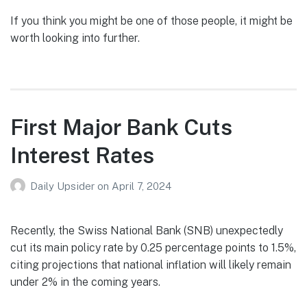
If you think you might be one of those people, it might be
worth looking into further.
First Major Bank Cuts
Interest Rates
Daily Upsider
on
April 7, 2024
Recently, the Swiss National Bank (SNB) unexpectedly
cut its main policy rate by 0.25 percentage points to 1.5%,
citing projections that national inflation will likely remain
under 2% in the coming years.