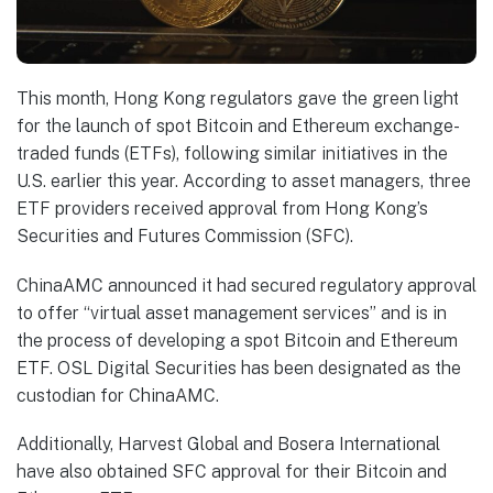
This month, Hong Kong regulators gave the green light
for the launch of spot Bitcoin and Ethereum exchange-
traded funds (ETFs), following similar initiatives in the
U.S. earlier this year. According to asset managers, three
ETF providers received approval from Hong Kong’s
Securities and Futures Commission (SFC).
ChinaAMC announced it had secured regulatory approval
to offer “virtual asset management services” and is in
the process of developing a spot Bitcoin and Ethereum
ETF. OSL Digital Securities has been designated as the
custodian for ChinaAMC.
Additionally, Harvest Global and Bosera International
have also obtained SFC approval for their Bitcoin and