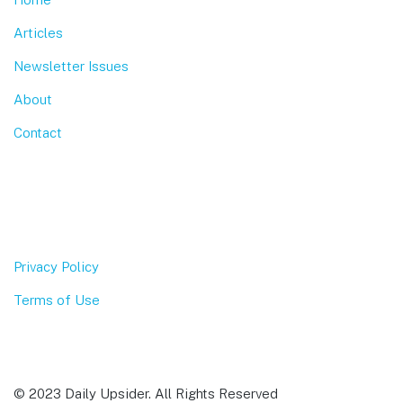
Articles
Newsletter Issues
About
Contact
Privacy Policy
Terms of Use
© 2023 Daily Upsider. All Rights Reserved