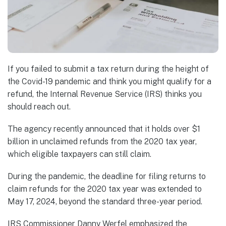
If you failed to submit a tax return during the height of
the Covid-19 pandemic and think you might qualify for a
refund, the Internal Revenue Service (IRS) thinks you
should reach out.
The agency recently announced that it holds over $1
billion in unclaimed refunds from the 2020 tax year,
which eligible taxpayers can still claim.
During the pandemic, the deadline for filing returns to
claim refunds for the 2020 tax year was extended to
May 17, 2024, beyond the standard three-year period.
IRS Commissioner Danny Werfel emphasized the