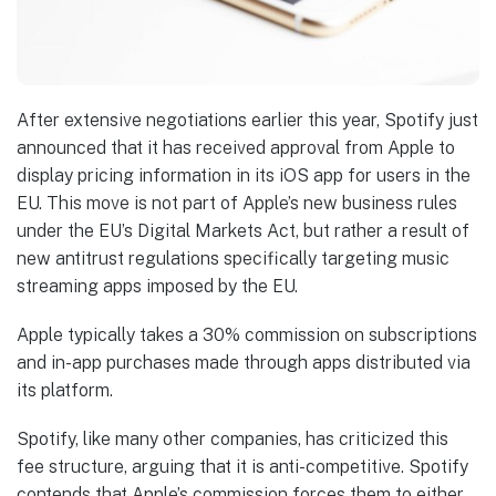
After extensive negotiations earlier this year, Spotify just
announced that it has received approval from Apple to
display pricing information in its iOS app for users in the
EU. This move is not part of Apple’s new business rules
under the EU’s Digital Markets Act, but rather a result of
new antitrust regulations specifically targeting music
streaming apps imposed by the EU.
Apple typically takes a 30% commission on subscriptions
and in-app purchases made through apps distributed via
its platform.
Spotify, like many other companies, has criticized this
fee structure, arguing that it is anti-competitive. Spotify
contends that Apple’s commission forces them to either