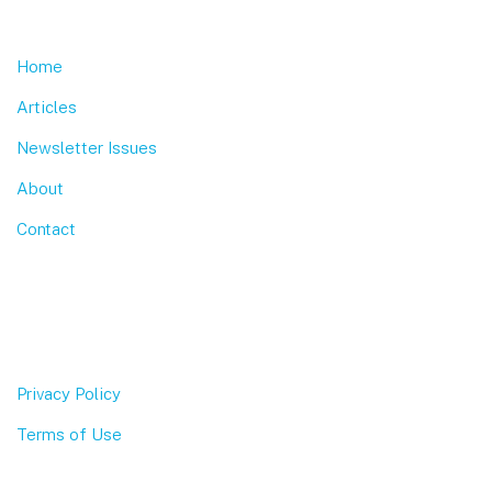
Home
Articles
Newsletter Issues
About
Contact
Privacy Policy
Terms of Use