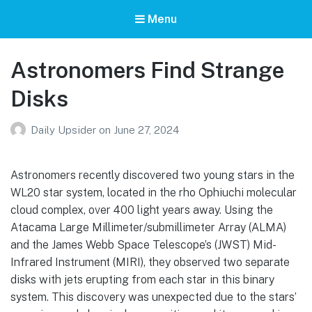
Menu
Astronomers Find Strange
Disks
Daily Upsider
on
June 27, 2024
Astronomers recently discovered two young stars in the
WL20 star system, located in the rho Ophiuchi molecular
cloud complex, over 400 light years away. Using the
Atacama Large Millimeter/submillimeter Array (ALMA)
and the James Webb Space Telescope’s (JWST) Mid-
Infrared Instrument (MIRI), they observed two separate
disks with jets erupting from each star in this binary
system. This discovery was unexpected due to the stars’