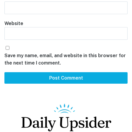
Website
Save my name, email, and website in this browser for
the next time I comment.
Footer