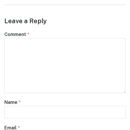
Leave a Reply
Comment
*
Name
*
Email
*