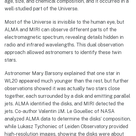
age, size, and chemical composition, and it occurred in a
well-studied part of the Universe.
Most of the Universe is invisible to the human eye, but
ALMA and MIRI can observe different parts of the
electromagnetic spectrum, revealing details hidden in
radio and infrared wavelengths. This dual observation
approach allowed astronomers to identify these twin
stars.
Astronomer Mary Barsony explained that one star in
WL20 appeared much younger than the rest, but further
observations showed it was actually two stars close
together, each surrounded by a disk and emitting parallel
jets. ALMA identified the disks, and MIRI detected the
jets. Co-author Valentin J.M. Le Gouellec of NASA
analyzed ALMA data to determine the disks’ composition,
while Lukasz Tychoniec of Leiden Observatory provided
high-resolution images, showing the disks were about