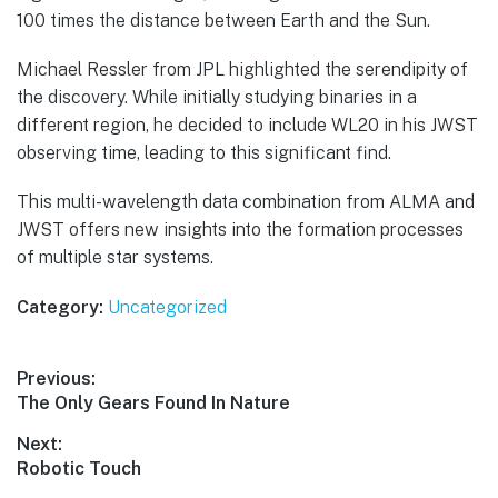
100 times the distance between Earth and the Sun.
Michael Ressler from JPL highlighted the serendipity of
the discovery. While initially studying binaries in a
different region, he decided to include WL20 in his JWST
observing time, leading to this significant find.
This multi-wavelength data combination from ALMA and
JWST offers new insights into the formation processes
of multiple star systems.
Category:
Uncategorized
Post
Previous:
Previous
The Only Gears Found In Nature
navigation
post:
Next:
Next
Robotic Touch
post: