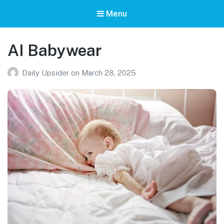
Menu
AI Babywear
Daily Upsider
on
March 28, 2025