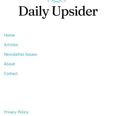
Home
Articles
Newsletter Issues
About
Contact
Privacy Policy