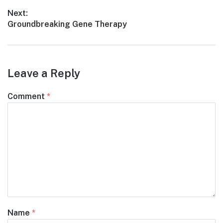
navigation
post:
Next:
Next
Groundbreaking Gene Therapy
post:
Leave a Reply
Comment
*
Name
*