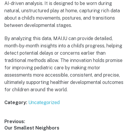
AI-driven analysis. It is designed to be worn during
natural, unstructured play at home, capturing rich data
about a child’s movements, postures, and transitions
between developmental stages.
By analyzing this data, MAIJU can provide detailed,
month-by-month insights into a child’s progress, helping
detect potential delays or concerns earlier than
traditional methods allow. The innovation holds promise
for improving pediatric care by making motor
assessments more accessible, consistent, and precise,
ultimately supporting healthier developmental outcomes
for children around the world.
Category:
Uncategorized
Post
Previous:
Previous
Our Smallest Neighbors