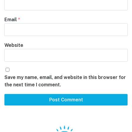
Email
*
Website
Save my name, email, and website in this browser for
the next time I comment.
Footer