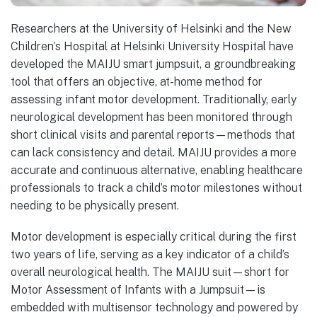
Researchers at the University of Helsinki and the New
Children’s Hospital at Helsinki University Hospital have
developed the MAIJU smart jumpsuit, a groundbreaking
tool that offers an objective, at-home method for
assessing infant motor development. Traditionally, early
neurological development has been monitored through
short clinical visits and parental reports—methods that
can lack consistency and detail. MAIJU provides a more
accurate and continuous alternative, enabling healthcare
professionals to track a child’s motor milestones without
needing to be physically present.
Motor development is especially critical during the first
two years of life, serving as a key indicator of a child’s
overall neurological health. The MAIJU suit—short for
Motor Assessment of Infants with a Jumpsuit—is
embedded with multisensor technology and powered by